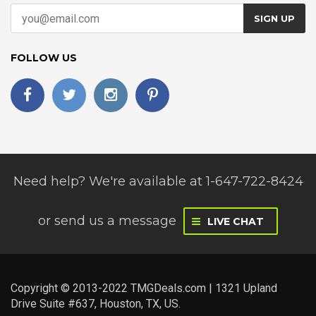
SIGN UP
FOLLOW US
Need help? We're available at 1-647-722-8424
or
send us a message
LIVE CHAT
Copyright © 2013-2022 TMGDeals.com | 1321 Upland
Drive Suite #637, Houston, TX, US.