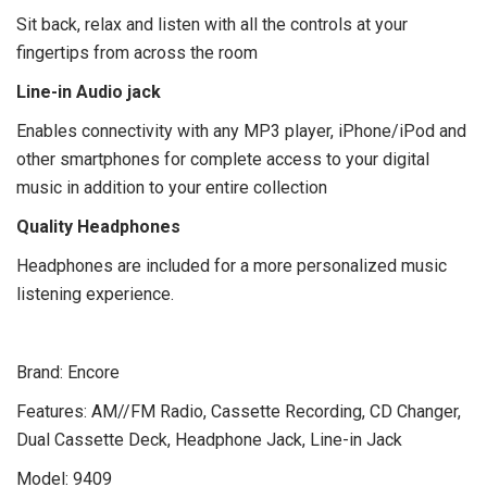
Sit back, relax and listen with all the controls at your
fingertips from across the room
Line-in Audio jack
Enables connectivity with any MP3 player, iPhone/iPod and
other smartphones for complete access to your digital
music in addition to your entire collection
Quality Headphones
Headphones are included for a more personalized music
listening experience.
Brand:
Encore
Features:
AM//FM Radio, Cassette Recording, CD Changer,
Dual Cassette Deck, Headphone Jack, Line-in Jack
Model:
9409