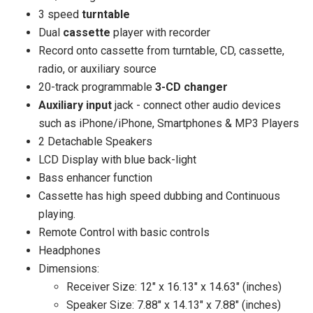
3 speed
turntable
Dual
cassette
player with recorder
Record onto cassette from turntable, CD, cassette,
radio, or auxiliary source
20-track programmable
3-CD changer
Auxiliary input
jack - connect other audio devices
such as iPhone/iPhone, Smartphones & MP3 Players
2 Detachable Speakers
LCD Display with blue back-light
Bass enhancer function
Cassette has high speed dubbing and Continuous
playing.
Remote Control with basic controls
Headphones
Dimensions:
Receiver Size: 12" x 16.13" x 14.63" (inches)
Speaker Size: 7.88" x 14.13" x 7.88" (inches)