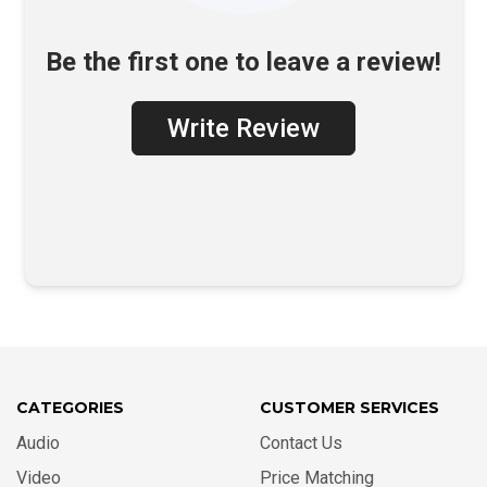
Be the first one to leave a review!
Write Review
CATEGORIES
CUSTOMER SERVICES
Audio
Contact Us
Video
Price Matching