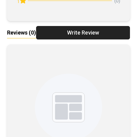
(0)
1
Reviews
(0)
Write Review