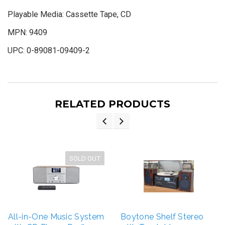
Playable Media:
Cassette Tape, CD
MPN:
9409
UPC:
0-89081-09409-2
RELATED PRODUCTS
SOLD OUT
All-in-One Music System
Boytone Shelf Stereo