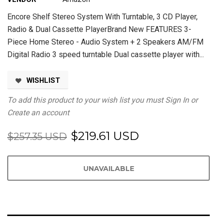
Encore Shelf Stereo System With Turntable, 3 CD Player,
Radio & Dual Cassette PlayerBrand New FEATURES 3-
Piece Home Stereo - Audio System + 2 Speakers AM/FM
Digital Radio 3 speed turntable Dual cassette player with...
WISHLIST
To add this product to your wish list you must
Sign In
or
Create an account
$219.61 USD
$257.35 USD