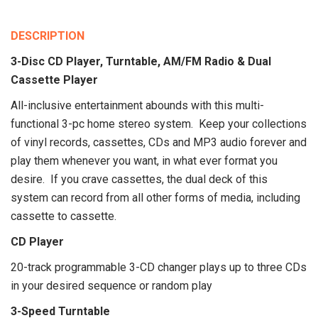
DESCRIPTION
3-Disc CD Player, Turntable, AM/FM Radio & Dual
Cassette Player
All-inclusive entertainment abounds with this multi-
functional 3-pc home stereo system. Keep your collections
of vinyl records, cassettes, CDs and MP3 audio forever and
play them whenever you want, in what ever format you
desire. If you crave cassettes, the dual deck of this
system can record from all other forms of media, including
cassette to cassette.
CD Player
20-track programmable 3-CD changer plays up to three CDs
in your desired sequence or random play
3-Speed Turntable