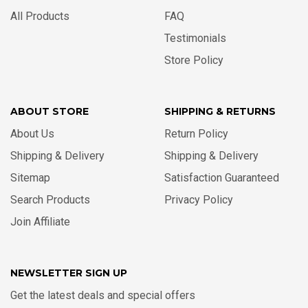
All Products
FAQ
Testimonials
Store Policy
ABOUT STORE
SHIPPING & RETURNS
About Us
Return Policy
Shipping & Delivery
Shipping & Delivery
Sitemap
Satisfaction Guaranteed
Search Products
Privacy Policy
Join Affiliate
NEWSLETTER SIGN UP
Get the latest deals and special offers