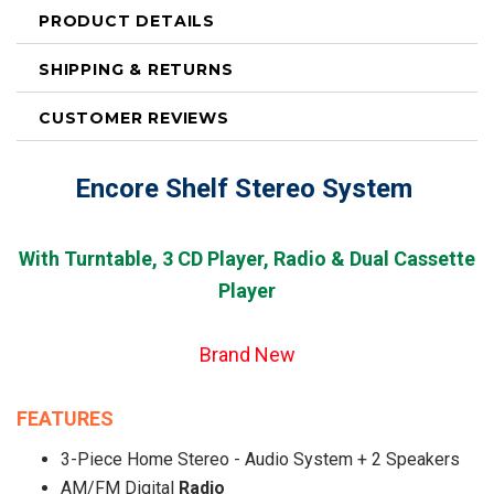
PRODUCT DETAILS
SHIPPING & RETURNS
CUSTOMER REVIEWS
Encore Shelf Stereo System
With Turntable, 3 CD Player, Radio & Dual Cassette
Player
Brand Ne
w
FEATURES
3-Piece Home Stereo - Audio System + 2 Speakers
AM/FM Digital
Radio