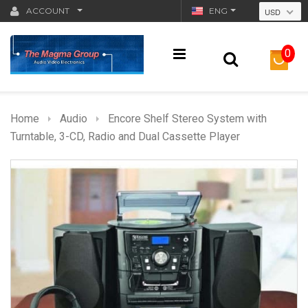
ACCOUNT
ENG
USD
0
Home
Audio
Encore Shelf Stereo System with
Turntable, 3-CD, Radio and Dual Cassette Player