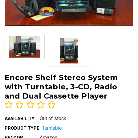
Encore Shelf Stereo System
with Turntable, 3-CD, Radio
and Dual Cassette Player
Out of stock
AVAILABILITY
Turntable
PRODUCT TYPE
Amazon
VENDOR