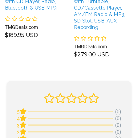
with CD Player, Radio,
with Turntable,
Bluetooth & USB MP3
CD/Cassette Player,
AM/FM Radio & MP3,
SD Slot, USB, AUX
TMGDeals.com
Recording
$189.95 USD
TMGDeals.com
$279.00 USD
(0)
5
(0)
4
(0)
3
(0)
2