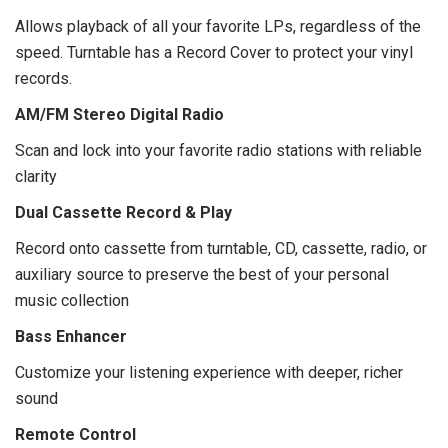
Allows playback of all your favorite LPs, regardless of the
speed. Turntable has a Record Cover to protect your vinyl
records.
AM/FM Stereo Digital Radio
Scan and lock into your favorite radio stations with reliable
clarity
Dual Cassette Record & Play
Record onto cassette from turntable, CD, cassette, radio, or
auxiliary source to preserve the best of your personal
music collection
Bass Enhancer
Customize your listening experience with deeper, richer
sound
Remote Control