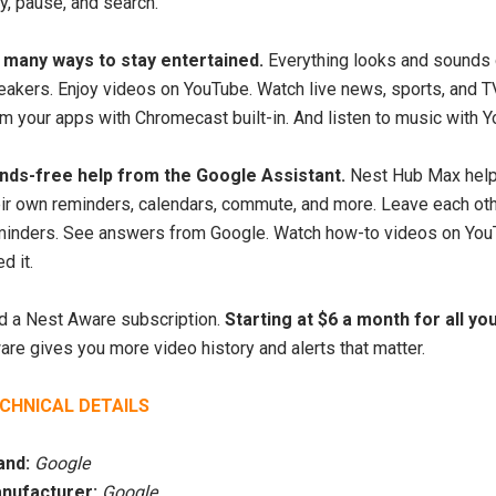
S-2000 Shortwave
y, pause, and search.
SiriusXM Music Internet
adio with PLL
Radio for Business
SW/LW/ Air Band
 many ways to stay entertained.
Everything looks and sounds 
eakers. Enjoy videos on YouTube. Watch live news, sports, and 
$209.99 USD
00 USD
$749.00
om your apps with Chromecast built-in. And listen to music with 
USD
ADD TO CART
nds-free help from the Google Assistant.
Nest Hub Max helps
eir own reminders, calendars, commute, and more. Leave each ot
UNAVAILABLE
minders. See answers from Google. Watch how-to videos on YouTu
d it.
d a Nest Aware subscription.
Starting at $6 a month for all y
re gives you more video history and alerts that matter.
CHNICAL DETAILS
and:
Google
nufacturer:
Google