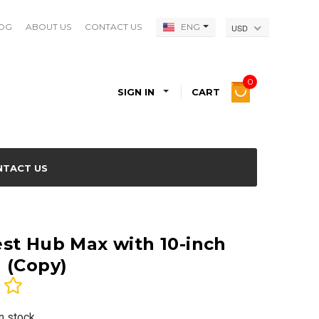
OG
ABOUT US
CONTACT US
ENG
USD
0
SIGN IN
CART
NTACT US
st Hub Max with 10-inch
 (Copy)
In stock