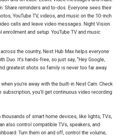
am. Share reminders and to-dos. Everyone sees their
otos, YouTube TV, videos, and music on the 10-inch
ideo calls and leave video messages. Night Vision
onal enrollment and setup. YouTube TV and music
 across the country, Nest Hub Max helps everyone
h Duo. It’s hands-free, so just say, “Hey Google,
SOLD OUT
nd greatest shots so family is never too far away.
when you’re away with the built-in Nest Cam. Check
re subscription, you’ll get continuous video recording
thousands of smart home devices, like lights, TVs,
can also control compatible TVs, speakers, and
board. Turn them on and off, control the volume,