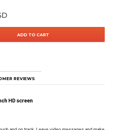
SD
OMER REVIEWS
nch HD screen
 touch and on track. Leave video messages and make