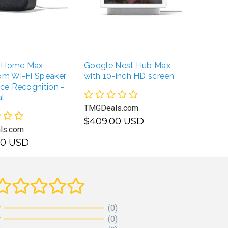
 Home Max
Google Nest Hub Max
om Wi-Fi Speaker
with 10-inch HD screen
ice Recognition -
l
TMGDeals.com
$409.00 USD
ls.com
00 USD
SELECT OPTIONS
UNAVAILABLE
(0)
(0)