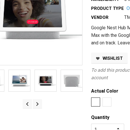
O
PRODUCT TYPE
TM
VENDOR
Google Nest Hub M
Max with the Googl
and on track. Leav
WISHLIST
To add this product
account
Actual Color
Quantity