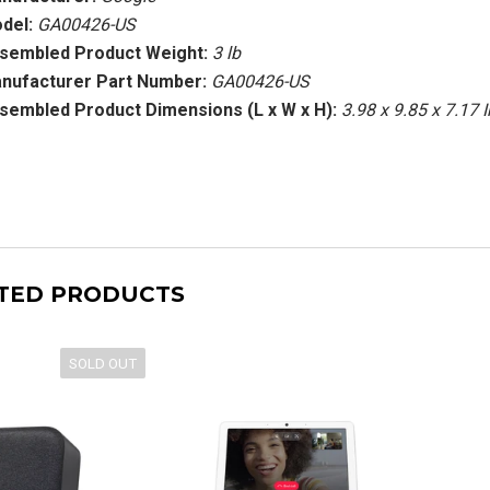
del:
GA00426-US
sembled Product Weight:
3 lb
nufacturer Part Number:
GA00426-US
sembled Product Dimensions (L x W x H):
3.98 x 9.85 x 7.17 
TED PRODUCTS
SOLD OUT