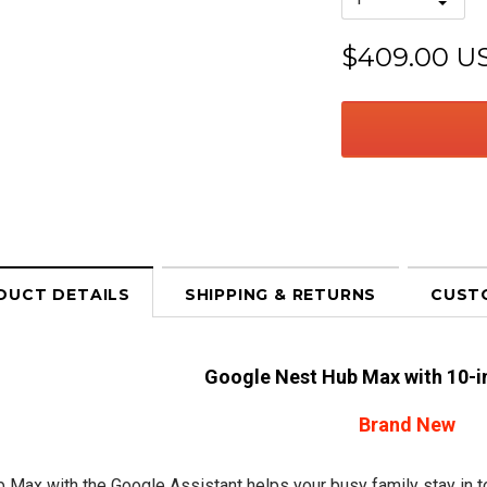
$409.00 U
DUCT DETAILS
SHIPPING & RETURNS
CUST
Google Nest Hub Max with 10-i
Brand New
 Max with the Google Assistant helps your busy family stay in