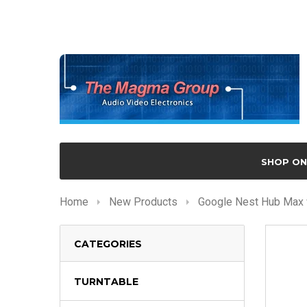
SHOP ON
Home
New Products
Google Nest Hub Max w
CATEGORIES
TURNTABLE