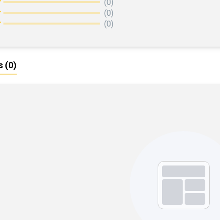
(0)
(0)
(0)
s
(0)