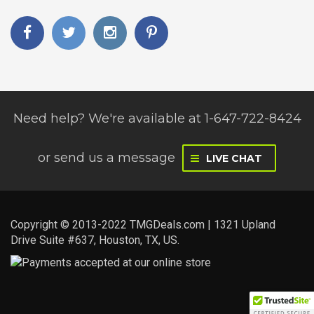
Need help? We're available at 1-647-722-8424
or
send us a message
LIVE CHAT
Copyright © 2013-2022 TMGDeals.com | 1321 Upland
Drive Suite #637, Houston, TX, US.