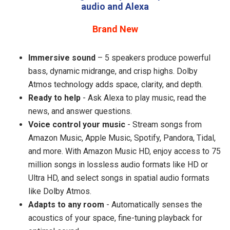
audio and Alexa
Brand New
Immersive sound
– 5 speakers produce powerful
bass, dynamic midrange, and crisp highs. Dolby
Atmos technology adds space, clarity, and depth.
Ready to help
- Ask Alexa to play music, read the
news, and answer questions.
Voice control your music
- Stream songs from
Amazon Music, Apple Music, Spotify, Pandora, Tidal,
and more. With Amazon Music HD, enjoy access to 75
million songs in lossless audio formats like HD or
Ultra HD, and select songs in spatial audio formats
like Dolby Atmos.
Adapts to any room
- Automatically senses the
acoustics of your space, fine-tuning playback for