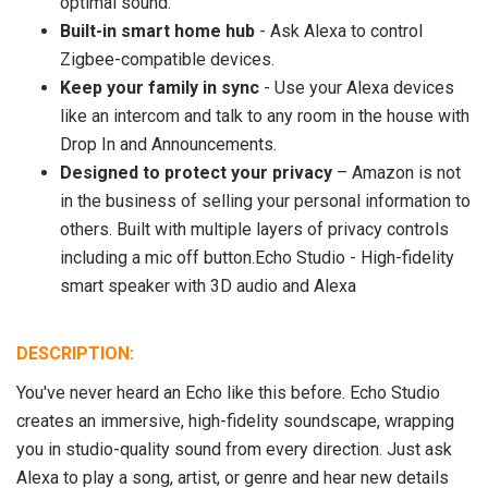
optimal sound.
Built-in smart home hub
- Ask Alexa to control
Zigbee-compatible devices.
Keep your family in sync
- Use your Alexa devices
like an intercom and talk to any room in the house with
Drop In and Announcements.
Designed to protect your privacy
– Amazon is not
in the business of selling your personal information to
others. Built with multiple layers of privacy controls
including a mic off button.Echo Studio - High-fidelity
smart speaker with 3D audio and Alexa
DESCRIPTION:
You've never heard an Echo like this before. Echo Studio
creates an immersive, high-fidelity soundscape, wrapping
you in studio-quality sound from every direction. Just ask
Alexa to play a song, artist, or genre and hear new details