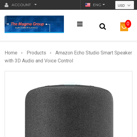
ACCOUNT
ENG
USD
0
Home
Products
Amazon Echo Studio Smart Speaker
with 3D Audio and Voice Control