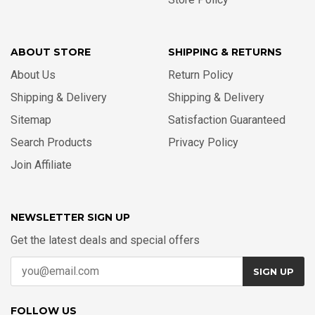
ABOUT STORE
SHIPPING & RETURNS
About Us
Return Policy
Shipping & Delivery
Shipping & Delivery
Sitemap
Satisfaction Guaranteed
Search Products
Privacy Policy
Join Affiliate
NEWSLETTER SIGN UP
Get the latest deals and special offers
SIGN UP
FOLLOW US