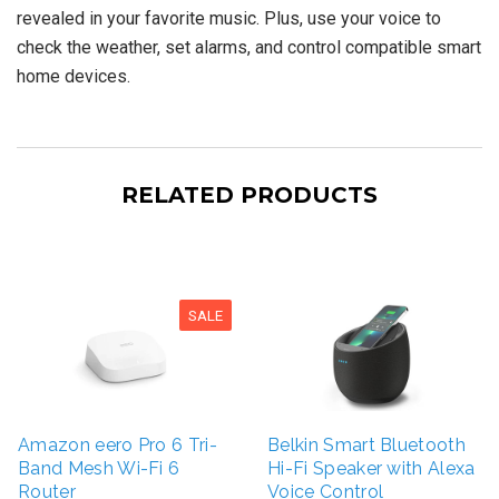
revealed in your favorite music. Plus, use your voice to
check the weather, set alarms, and control compatible smart
home devices.
RELATED PRODUCTS
SALE
Amazon eero Pro 6 Tri-
Belkin Smart Bluetooth
Band Mesh Wi-Fi 6
Hi-Fi Speaker with Alexa
Router
Voice Control