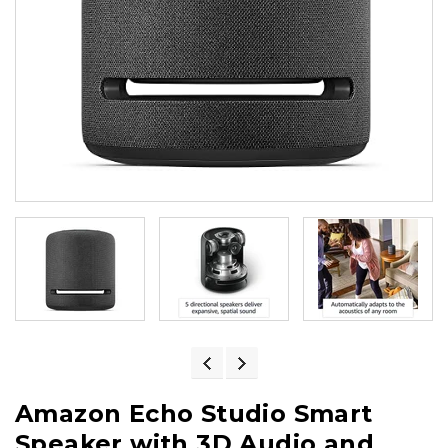
Amazon Echo Studio Smart
Speaker with 3D Audio and