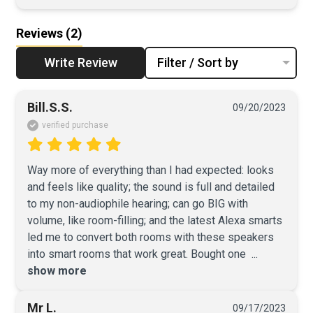
Reviews
(2)
Write Review
Filter / Sort by
Bill.S.S.
09/20/2023
verified purchase
Way more of everything than I had expected: looks 
and feels like quality; the sound is full and detailed 
to my non-audiophile hearing; can go BIG with 
volume, like room-filling; and the latest Alexa smarts 
led me to convert both rooms with these speakers 
into smart rooms that work great. Bought one 
 ... 
show more
Mr L.
09/17/2023