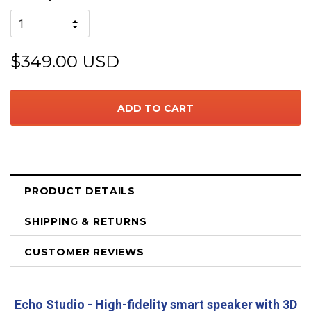
$349.00 USD
PRODUCT DETAILS
SHIPPING & RETURNS
CUSTOMER REVIEWS
Echo Studio - High-fidelity smart speaker with 3D