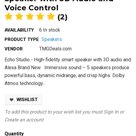
Voice Control
(2)
6 In stock
AVAILABILITY
Speakers
PRODUCT TYPE
TMGDeals.com
VENDOR
Echo Studio - High-fidelity smart speaker with 3D audio and
Alexa Brand New Immersive sound – 5 speakers produce
powerful bass, dynamic midrange, and crisp highs. Dolby
Atmos technology...
WISHLIST
To add this product to your wish list you must
Sign In
or
Create an account
Quantity