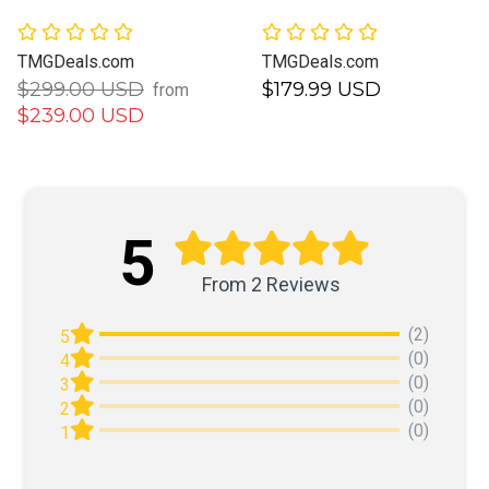
TMGDeals.com
TMGDeals.com
$299.00 USD
$179.99 USD
from
$239.00 USD
5
From 2 Reviews
(2)
5
(0)
4
(0)
3
(0)
2
(0)
1