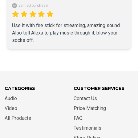
verified purchase
Use it with fire stick for streaming, amazing sound. 
Also tell Alexa to play music through it, blow your 
socks off.
CATEGORIES
CUSTOMER SERVICES
Audio
Contact Us
Video
Price Matching
All Products
FAQ
Testimonials
Store Policy