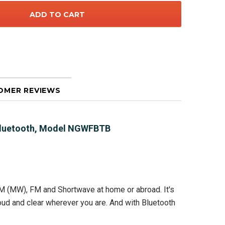
OMER REVIEWS
 Bluetooth, Model NGWFBTB
M (MW), FM and Shortwave at home or abroad. It's
oud and clear wherever you are. And with Bluetooth