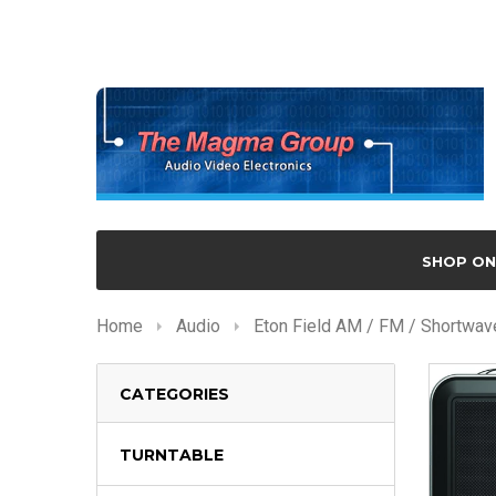
SHOP ON
Home
Audio
Eton Field AM / FM / Shortwa
CATEGORIES
TURNTABLE