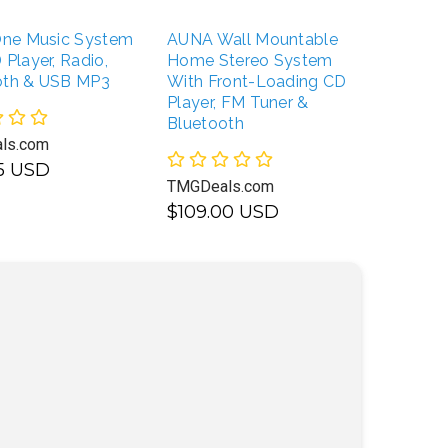
-One Music System
AUNA Wall Mountable
BONGO
 Player, Radio,
Home Stereo System
Classi
oth & USB MP3
With Front-Loading CD
Wireles
Player, FM Tuner &
Speake
Bluetooth
ls.com
TMGDea
95 USD
TMGDeals.com
$109.
$109.00 USD
USD
UNAVAILABLE
UNAVAILABLE