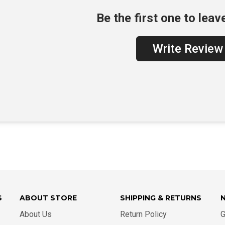
Be the first one to leav
Write Review
S
ABOUT STORE
SHIPPING & RETURNS
About Us
Return Policy
G