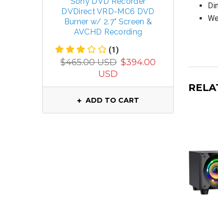
Sony DVD Recorder
TECSUN 
Dim
DVDirect VRD-MC6 DVD
R
Wei
Burner w/ 2.7" Screen &
FM/MW/
AVCHD Recording
(1)
$799.
$465.00 USD
$394.00
USD
RELA
ADD TO CART