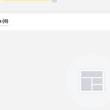
(0)
s
(0)