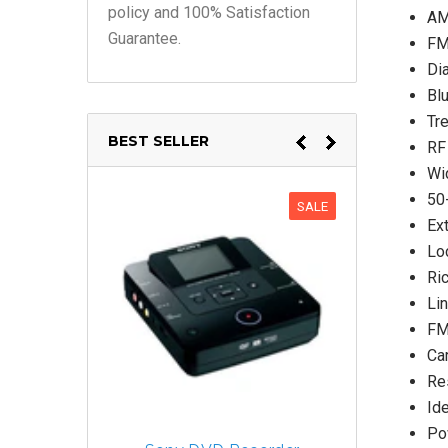
policy and 100% Satisfaction
AM
Guarantee.
FM
Dia
Bl
Tr
BEST SELLER
RF 
Wi
50
SALE
Ex
Lo
Ri
Lin
FM
Car
Re
Ide
Po