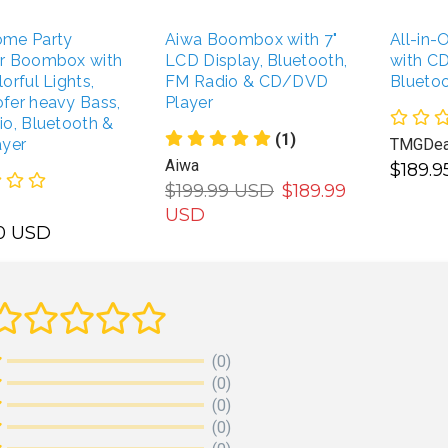
me Party
Aiwa Boombox with 7"
All-in
r Boombox with
LCD Display, Bluetooth,
with CD
orful Lights,
FM Radio & CD/DVD
Blueto
fer heavy Bass,
Player
o, Bluetooth &
(1)
ayer
TMGDea
Aiwa
$189.
$199.99 USD
$189.99
USD
00 USD
ADD TO CART
DD TO CART
(0)
(0)
(0)
(0)