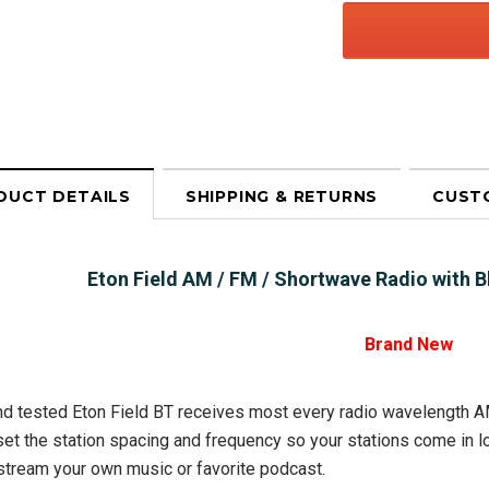
DUCT DETAILS
SHIPPING & RETURNS
CUST
Eton Field AM / FM / Shortwave Radio with
Brand New
d tested Eton Field BT receives most every radio wavelength A
set the station spacing and frequency so your stations come in l
stream your own music or favorite podcast.