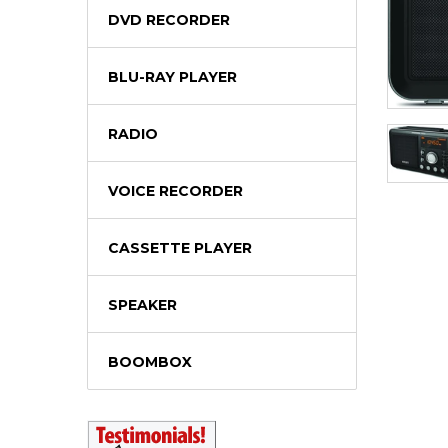
DVD RECORDER
BLU-RAY PLAYER
RADIO
VOICE RECORDER
CASSETTE PLAYER
SPEAKER
BOOMBOX