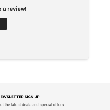
e a review!
NEWSLETTER SIGN UP
et the latest deals and special offers