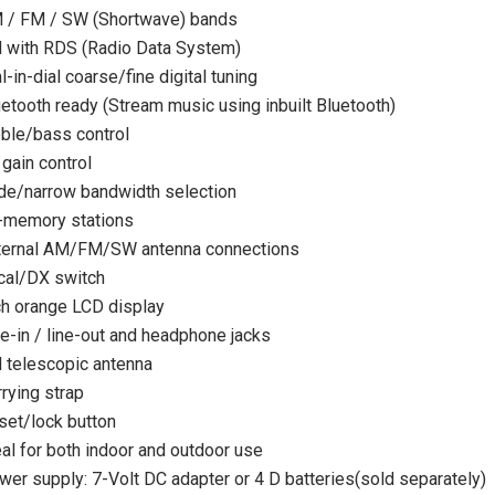
 / FM / SW (Shortwave) bands
 with RDS (Radio Data System)
l-in-dial coarse/fine digital tuning
uetooth ready (Stream music using inbuilt Bluetooth)
eble/bass control
gain control
de/narrow bandwidth selection
-memory stations
SALE
SOLD OUT
ternal AM/FM/SW antenna connections
cal/DX switch
ch orange LCD display
e-in / line-out and headphone jacks
 telescopic antenna
rying strap
set/lock button
al for both indoor and outdoor use
wer supply: 7-Volt DC adapter or 4 D batteries(sold separately)