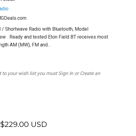
adio
GDeals.com
 / Shortwave Radio with Bluetooth, Model
w Ready and tested Eton Field BT receives most
ngth AM (MW), FM and...
 to your wish list you must
Sign In
or
Create an
$229.00 USD