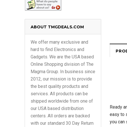
ABOUT TMGDEALS.COM
We offer many exclusive and
hard to find Electronics and
PRO
Gadgets. We are the USA based
Online Shopping division of The
Magma Group. In business since
2012, our mission is to provide
the best quality products and
services. All products can be
shipped worldwide from one of
Ready an
our USA based distribution
easy to 
centers. All orders are backed
you can 
with our standard 30 Day Return