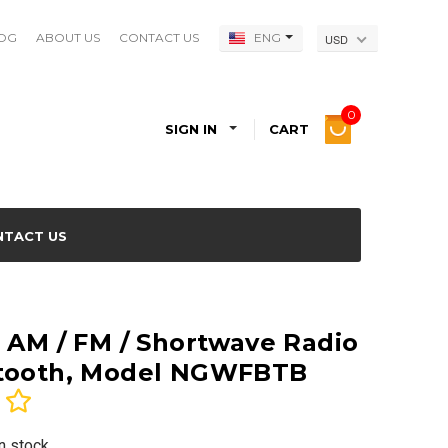
OG
ABOUT US
CONTACT US
ENG
USD
0
SIGN IN
CART
NTACT US
d AM / FM / Shortwave Radio
etooth, Model NGWFBTB
In stock