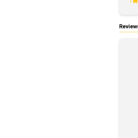
1
Review