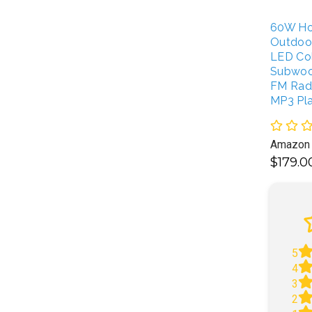
60W Ho
Outdoo
LED Col
Subwoo
FM Radi
MP3 Pl
Amazon
$179.
A
5
4
3
2