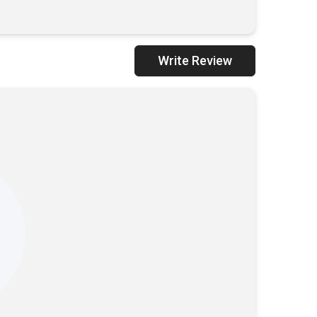
Write Review