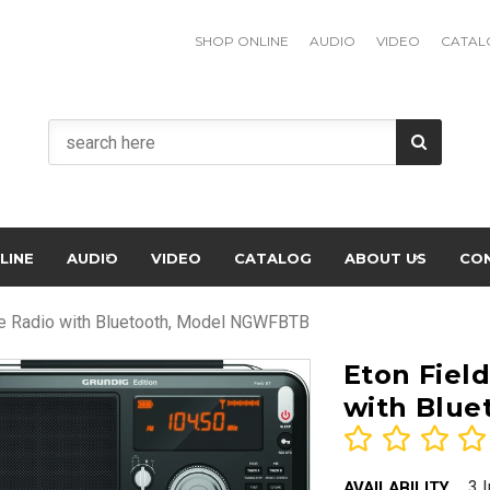
SHOP ONLINE
AUDIO
VIDEO
CATAL
LINE
AUDIO
VIDEO
CATALOG
ABOUT US
CO
ve Radio with Bluetooth, Model NGWFBTB
Eton Fiel
with Blu
3 
AVAILABILITY