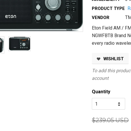
R
PRODUCT TYPE
TM
VENDOR
Eton Field AM / FM
NGWFBTB Brand Ne
every radio wavele
WISHLIST
To add this product
account
Quantity
$239.05 USD