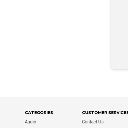
CATEGORIES
CUSTOMER SERVICE
Audio
Contact Us