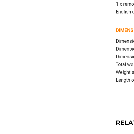
1 x remo
English 
DIMENS
Dimensio
Dimensio
Dimensio
Total we
Weight s
Length o
RELA