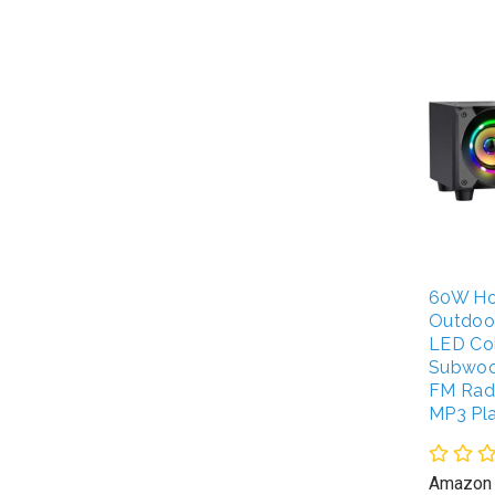
60W Ho
Outdoo
LED Col
Subwoo
FM Radi
MP3 Pl
Amazon