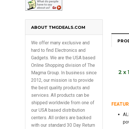
ABOUT TMGDEALS.COM
PRO
We offer many exclusive and
hard to find Electronics and
Gadgets. We are the USA based
Online Shopping division of The
2 x
Magma Group. In business since
2012, our mission is to provide
the best quality products and
services. All products can be
shipped worldwide from one of
FEATURE
our USA based distribution
AL
centers. All orders are backed
po
with our standard 30 Day Return