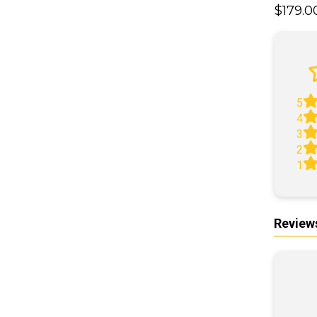
$179.
A
5
4
3
2
1
Review