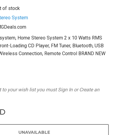
t of stock
tereo System
GDeals.com
osystem, Home Stereo System 2 x 10 Watts RMS
ront-Loading CD Player, FM Tuner, Bluetooth, USB
, Wireless Connection, Remote Control BRAND NEW
 to your wish list you must
Sign In
or
Create an
SD