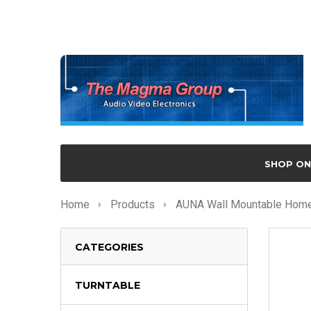
SHOP ON
Home
Products
AUNA Wall Mountable Home 
CATEGORIES
TURNTABLE