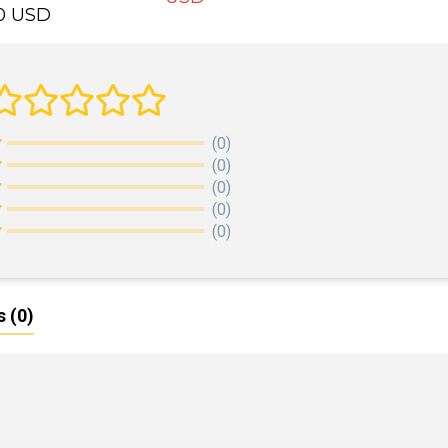
00 USD
ADD TO CART
DD TO CART
(0)
(0)
(0)
(0)
(0)
s
(0)