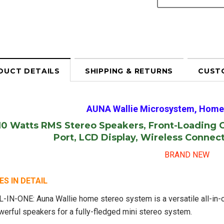
DUCT DETAILS
SHIPPING & RETURNS
CUST
AUNA Wallie Microsystem, Home
 10 Watts RMS Stereo Speakers, Front-Loading 
Port, LCD Display, Wireless Connec
BRAND NEW
S IN DETAIL
L-IN-ONE: Auna Wallie home stereo system is a versatile all-in
werful speakers for a fully-fledged mini stereo system.