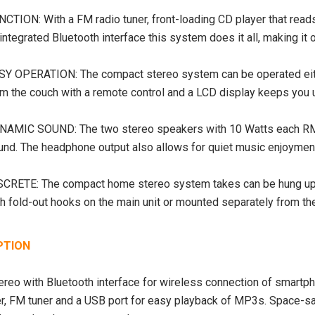
NCTION: With a FM radio tuner, front-loading CD player that 
integrated Bluetooth interface this system does it all, making i
SY OPERATION: The compact stereo system can be operated eithe
om the couch with a remote control and a LCD display keeps you 
NAMIC SOUND: The two stereo speakers with 10 Watts each RMS
SALE
SOLD OUT
und. The headphone output also allows for quiet music enjoyment 
SCRETE: The compact home stereo system takes can be hung up 
h fold-out hooks on the main unit or mounted separately from the 
PTION
ereo with Bluetooth interface for wireless connection of smartph
r, FM tuner and a USB port for easy playback of MP3s. Space-s