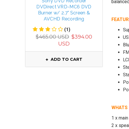
Sony DVD Recorder
TECSUN 
balanced
DVDirect VRD-MC6 DVD
R
Burner w/ 2.7" Screen &
FM/MW/
AVCHD Recording
FEATUR
(1)
Su
$799.
$465.00 USD
$394.00
US
USD
Bl
FM
ADD TO CART
LC
St
St
Po
Po
WHATS 
1 x main 
2 x spe