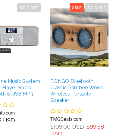
SOLD OUT
SALE
SOLD OUT
-One Music System
BONGO Bluetooth
Boyton
 Player, Radio,
Classic Bamboo Wood
with Tu
oth & USB MP3
Wireless Portable
CD/Cas
Speaker
AM/FM 
SD Slo
ls.com
Record
TMGDeals.com
95 USD
$109.00 USD
$99.98
TMGDea
USD