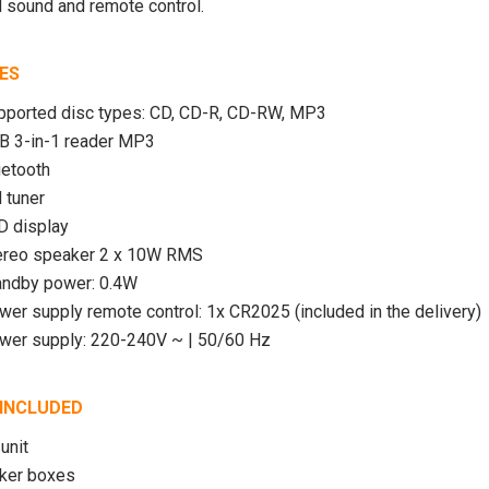
S-2000 Shortwave
SiriusXM Music Internet
 sound and remote control.
adio with PLL
Radio for Business
SW/LW/ Air Band
ES
$209.99 USD
pported disc types: CD, CD-R, CD-RW, MP3
00 USD
$749.00
B 3-in-1 reader MP3
USD
ADD TO CART
uetooth
 tuner
UNAVAILABLE
D display
ereo speaker 2 x 10W RMS
andby power: 0.4W
wer supply remote control: 1x CR2025 (included in the delivery)
wer supply: 220-240V ~ | 50/60 Hz
INCLUDED
unit
aker boxes