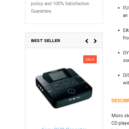
policy and 100% Satisfaction
FU
Guarantee.
an 
EA
fr
BEST SELLER
DY
SALE
so
DI
wit
DESCRI
Micro st
CD playe