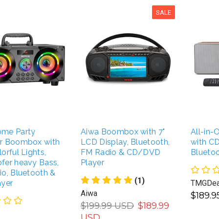
SALE
me Party
Aiwa Boombox with 7"
All-in
r Boombox with
LCD Display, Bluetooth,
with CD
orful Lights,
FM Radio & CD/DVD
Blueto
fer heavy Bass,
Player
o, Bluetooth &
(1)
ayer
TMGDea
Aiwa
$189.
$199.99 USD
$189.99
USD