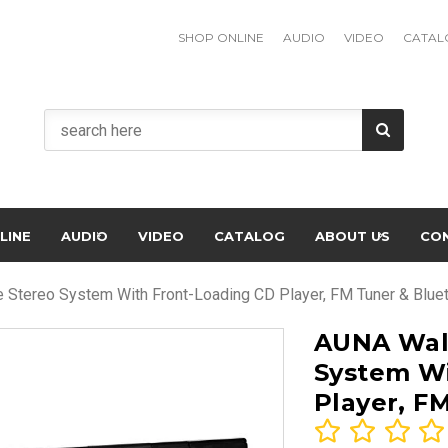
SHOP ONLINE
AUDIO
VIDEO
CATAL
LINE
AUDIO
VIDEO
CATALOG
ABOUT US
CO
Stereo System With Front-Loading CD Player, FM Tuner & Blue
AUNA Wal
System Wi
Player, F