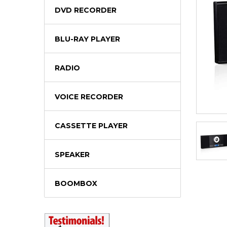
DVD RECORDER
BLU-RAY PLAYER
RADIO
VOICE RECORDER
CASSETTE PLAYER
SPEAKER
BOOMBOX