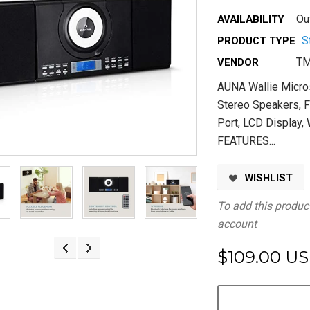
Ou
AVAILABILITY
S
PRODUCT TYPE
TM
VENDOR
AUNA Wallie Micr
Stereo Speakers, F
Port, LCD Display
FEATURES...
WISHLIST
To add this product
account
$109.00 U