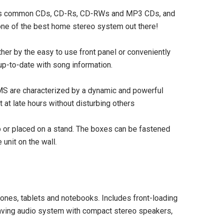
reads common CDs, CD-Rs, CD-RWs and MP3 CDs, and
t one of the best home stereo system out there!
r by the easy to use front panel or conveniently
up-to-date with song information.
 are characterized by a dynamic and powerful
SOLD OUT
at late hours without disturbing others
or placed on a stand. The boxes can be fastened
unit on the wall.
ones, tablets and notebooks. Includes front-loading
aving audio system with compact stereo speakers,