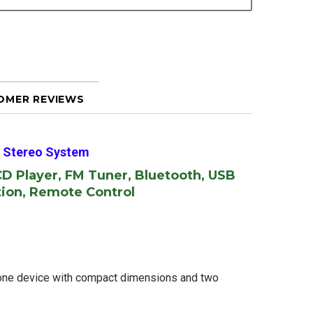
OMER REVIEWS
 Stereo System
CD Player, FM Tuner, Bluetooth, USB
tion, Remote Control
-one device with compact dimensions and two