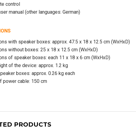
te control
user manual (other languages: German)
IONS
ns with speaker boxes: approx. 47.5 x 18 x 12.5 cm (WxHxD)
ns without boxes: 25 x 18 x 12.5 cm (WxHxD)
ns of speaker boxes: each 11 x 18 x 6 cm (WxHxD)
ight of the device: approx. 1.2 kg
peaker boxes: approx. 0.26 kg each
f power cable: 150 cm
TED PRODUCTS