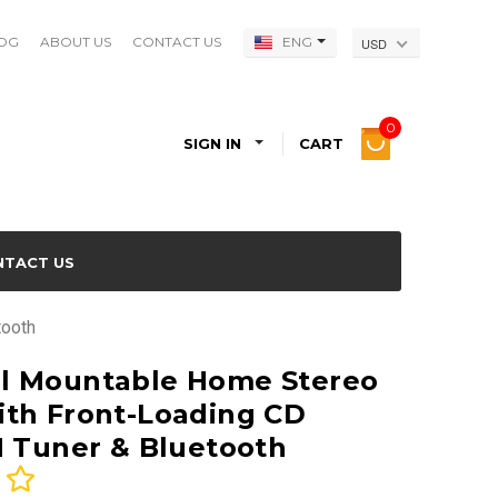
OG
ABOUT US
CONTACT US
ENG
USD
0
SIGN IN
CART
NTACT US
tooth
l Mountable Home Stereo
th Front-Loading CD
M Tuner & Bluetooth