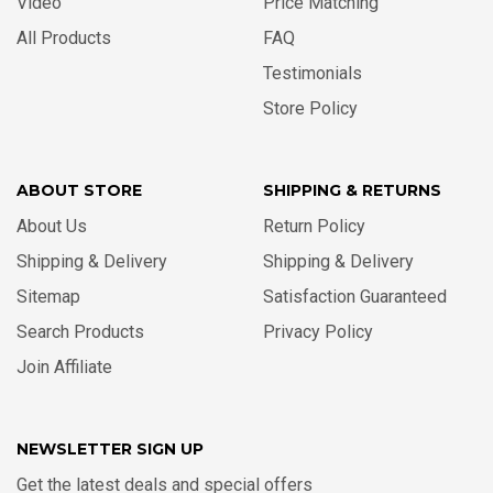
Video
Price Matching
All Products
FAQ
Testimonials
Store Policy
ABOUT STORE
SHIPPING & RETURNS
About Us
Return Policy
Shipping & Delivery
Shipping & Delivery
Sitemap
Satisfaction Guaranteed
Search Products
Privacy Policy
Join Affiliate
NEWSLETTER SIGN UP
Get the latest deals and special offers