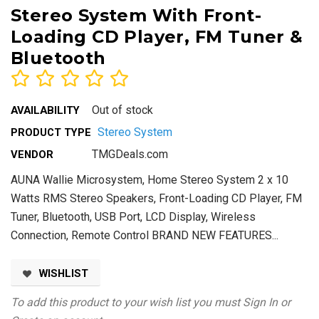
Stereo System With Front-
Loading CD Player, FM Tuner &
Bluetooth
Out of stock
AVAILABILITY
Stereo System
PRODUCT TYPE
TMGDeals.com
VENDOR
AUNA Wallie Microsystem, Home Stereo System 2 x 10
Watts RMS Stereo Speakers, Front-Loading CD Player, FM
Tuner, Bluetooth, USB Port, LCD Display, Wireless
Connection, Remote Control BRAND NEW FEATURES...
WISHLIST
To add this product to your wish list you must
Sign In
or