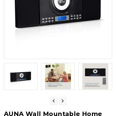
AUNA Wall Mountable Home