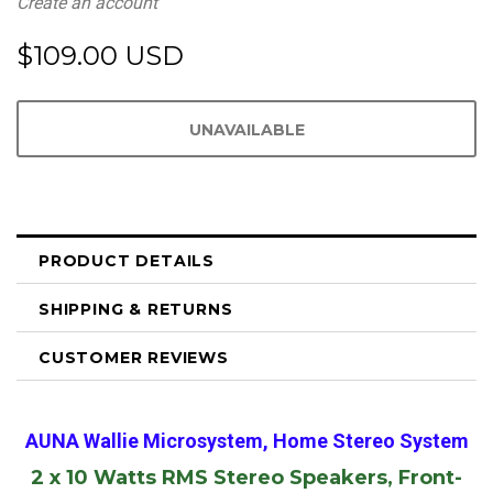
Create an account
$109.00 USD
PRODUCT DETAILS
SHIPPING & RETURNS
CUSTOMER REVIEWS
AUNA Wallie Microsystem, Home Stereo System
2 x 10 Watts RMS Stereo Speakers, Front-