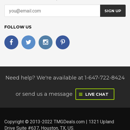
SIGN UP
FOLLOW US
Need help? We're available at 1-647-722-8424
or
send us a message
LIVE CHAT
Copyright © 2013-2022 TMGDeals.com | 1321 Upland
Drive Suite #637, Houston, TX, US.