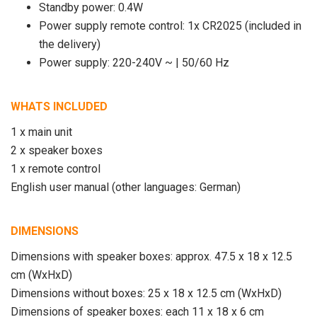
Standby power: 0.4W
Power supply remote control: 1x CR2025 (included in
the delivery)
Power supply: 220-240V ~ | 50/60 Hz
WHATS INCLUDED
1 x main unit
2 x speaker boxes
1 x remote control
English user manual (other languages: German)
DIMENSIONS
Dimensions with speaker boxes: approx. 47.5 x 18 x 12.5
cm (WxHxD)
Dimensions without boxes: 25 x 18 x 12.5 cm (WxHxD)
Dimensions of speaker boxes: each 11 x 18 x 6 cm