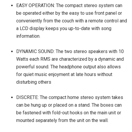
EASY OPERATION: The compact stereo system can
be operated either by the easy to use front panel or
conveniently from the couch with a remote control and
a LCD display keeps you up-to-date with song
information.
DYNAMIC SOUND: The two stereo speakers with 10
Watts each RMS are characterized by a dynamic and
powerful sound. The headphone output also allows
for quiet music enjoyment at late hours without
disturbing others
DISCRETE: The compact home stereo system takes
can be hung up or placed on a stand. The boxes can
be fastened with fold-out hooks on the main unit or
mounted separately from the unit on the wall.