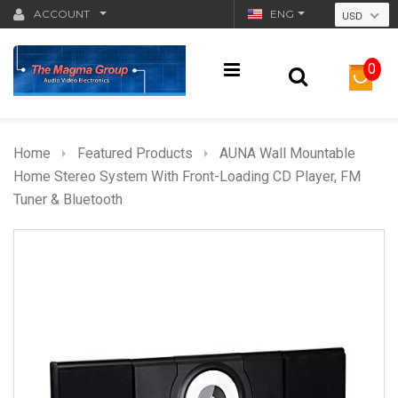
ACCOUNT
ENG
USD
0
Home
Featured Products
AUNA Wall Mountable
Home Stereo System With Front-Loading CD Player, FM
Tuner & Bluetooth