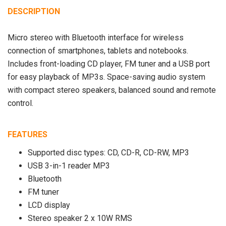
DESCRIPTION
Micro stereo with Bluetooth interface for wireless
connection of smartphones, tablets and notebooks.
Includes front-loading CD player, FM tuner and a USB port
for easy playback of MP3s. Space-saving audio system
with compact stereo speakers, balanced sound and remote
control.
FEATURES
Supported disc types: CD, CD-R, CD-RW, MP3
USB 3-in-1 reader MP3
Bluetooth
FM tuner
LCD display
Stereo speaker 2 x 10W RMS