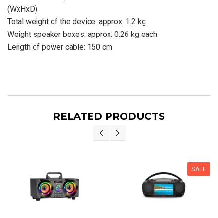
(WxHxD)
Total weight of the device: approx. 1.2 kg
Weight speaker boxes: approx. 0.26 kg each
Length of power cable: 150 cm
RELATED PRODUCTS
SALE