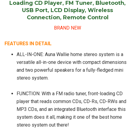
Loading CD Player, FM Tuner, Bluetooth,
USB Port, LCD Display, Wireless
Connection, Remote Control
BRAND NEW
FEATURES IN DETAIL
ALL-IN-ONE: Auna Wallie home stereo system is a
versatile all-in-one device with compact dimensions
and two powerful speakers for a fully-fledged mini
stereo system.
FUNCTION: With a FM radio tuner, front-loading CD
player that reads common CDs, CD-Rs, CD-RWs and
MP3 CDs, and an integrated Bluetooth interface this
system does it all, making it one of the best home
stereo system out there!