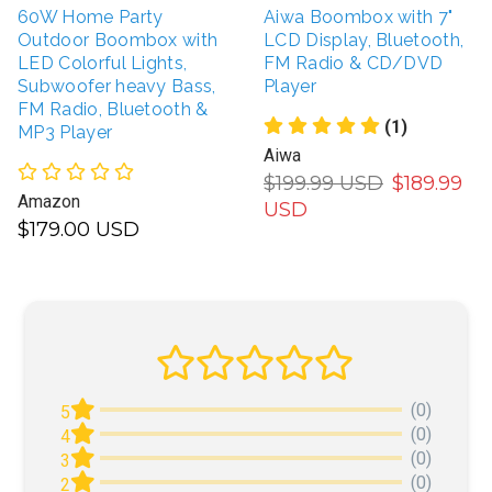
60W Home Party
Aiwa Boombox with 7"
Outdoor Boombox with
LCD Display, Bluetooth,
LED Colorful Lights,
FM Radio & CD/DVD
Subwoofer heavy Bass,
Player
FM Radio, Bluetooth &
(1)
MP3 Player
Aiwa
$199.99 USD
$189.99
Amazon
USD
$179.00 USD
(0)
5
(0)
4
(0)
3
(0)
2