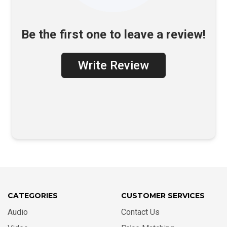
Be the first one to leave a review!
Write Review
CATEGORIES
CUSTOMER SERVICES
Audio
Contact Us