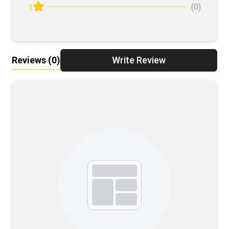
(0)
1
Reviews
(0)
Write Review