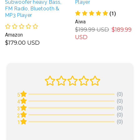
Subwoofer heavy Bass,
Player
FM Radio, Bluetooth &
(1)
MP3 Player
Aiwa
$199.99 USD
$189.99
Amazon
USD
$179.00 USD
(0)
5
(0)
4
(0)
3
(0)
2
(0)
1