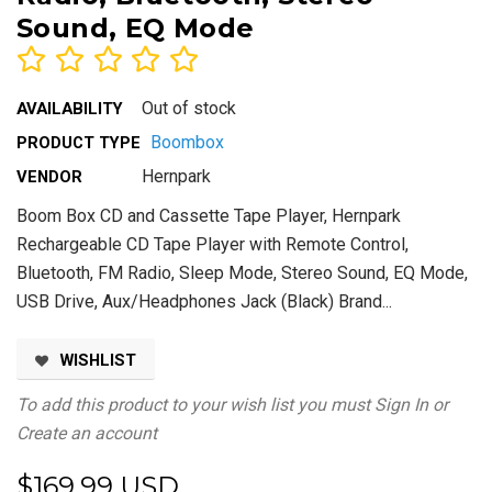
Sound, EQ Mode
Out of stock
AVAILABILITY
Boombox
PRODUCT TYPE
Hernpark
VENDOR
Boom Box CD and Cassette Tape Player, Hernpark
Rechargeable CD Tape Player with Remote Control,
Bluetooth, FM Radio, Sleep Mode, Stereo Sound, EQ Mode,
USB Drive, Aux/Headphones Jack (Black) Brand...
WISHLIST
To add this product to your wish list you must
Sign In
or
Create an account
$169.99 USD