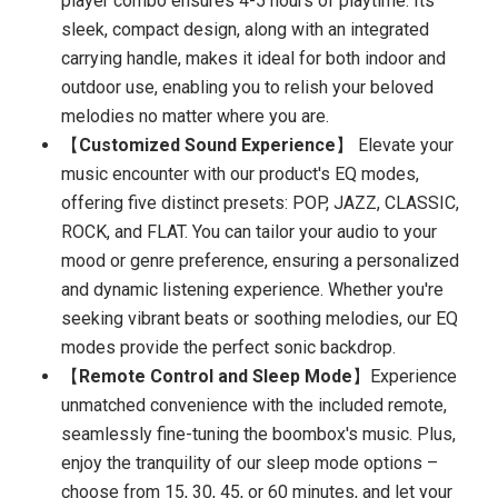
player combo ensures 4-5 hours of playtime. Its
sleek, compact design, along with an integrated
carrying handle, makes it ideal for both indoor and
outdoor use, enabling you to relish your beloved
melodies no matter where you are.
【
Customized Sound Experience
】 Elevate your
music encounter with our product's EQ modes,
offering five distinct presets: POP, JAZZ, CLASSIC,
ROCK, and FLAT. You can tailor your audio to your
mood or genre preference, ensuring a personalized
and dynamic listening experience. Whether you're
seeking vibrant beats or soothing melodies, our EQ
modes provide the perfect sonic backdrop.
【
Remote Control and Sleep Mode
】Experience
unmatched convenience with the included remote,
seamlessly fine-tuning the boombox's music. Plus,
enjoy the tranquility of our sleep mode options –
choose from 15, 30, 45, or 60 minutes, and let your