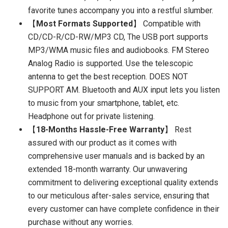
favorite tunes accompany you into a restful slumber.
【
Most Formats Supported
】 Compatible with
CD/CD-R/CD-RW/MP3 CD, The USB port supports
MP3/WMA music files and audiobooks. FM Stereo
Analog Radio is supported. Use the telescopic
antenna to get the best reception. DOES NOT
SUPPORT AM. Bluetooth and AUX input lets you listen
to music from your smartphone, tablet, etc.
Headphone out for private listening.
【
18-Months Hassle-Free Warranty
】 Rest
assured with our product as it comes with
comprehensive user manuals and is backed by an
extended 18-month warranty. Our unwavering
commitment to delivering exceptional quality extends
to our meticulous after-sales service, ensuring that
every customer can have complete confidence in their
purchase without any worries.