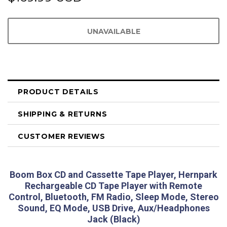
PRODUCT DETAILS
SHIPPING & RETURNS
CUSTOMER REVIEWS
Boom Box CD and Cassette Tape Player, Hernpark
Rechargeable CD Tape Player with Remote
Control, Bluetooth, FM Radio, Sleep Mode, Stereo
Sound, EQ Mode, USB Drive, Aux/Headphones
Jack (Black)