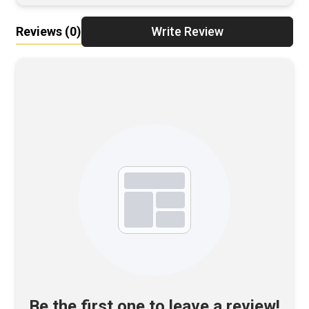
Reviews
(0)
Write Review
Be the first one to leave a review!