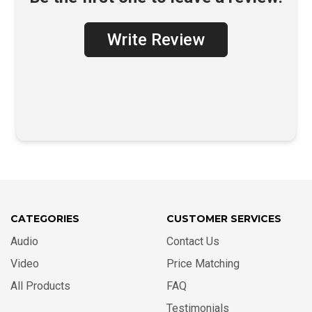
Write Review
CATEGORIES
CUSTOMER SERVICES
Audio
Contact Us
Video
Price Matching
All Products
FAQ
Testimonials