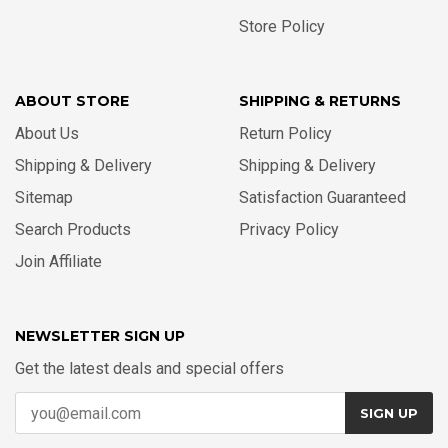
Store Policy
ABOUT STORE
SHIPPING & RETURNS
About Us
Return Policy
Shipping & Delivery
Shipping & Delivery
Sitemap
Satisfaction Guaranteed
Search Products
Privacy Policy
Join Affiliate
NEWSLETTER SIGN UP
Get the latest deals and special offers
SIGN UP