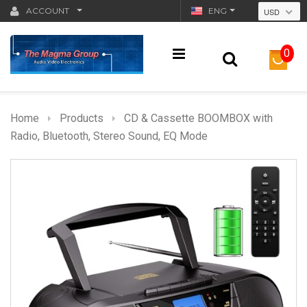
ACCOUNT
ENG
USD
0
Home
Products
CD & Cassette BOOMBOX with
Radio, Bluetooth, Stereo Sound, EQ Mode