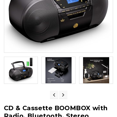
CD & Cassette BOOMBOX with
Radio, Bluetooth, Stereo