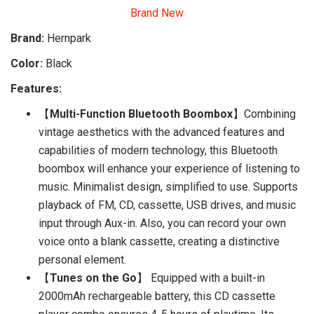
Brand New
Brand:
Hernpark
Color:
Black
Features:
【
Multi-Function Bluetooth Boombox
】Combining
vintage aesthetics with the advanced features and
capabilities of modern technology, this Bluetooth
boombox will enhance your experience of listening to
music. Minimalist design, simplified to use. Supports
playback of FM, CD, cassette, USB drives, and music
input through Aux-in. Also, you can record your own
voice onto a blank cassette, creating a distinctive
personal element.
【
Tunes on the Go
】 Equipped with a built-in
2000mAh rechargeable battery, this CD cassette