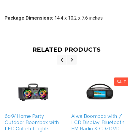
Package Dimensions:
14.4 x 10.2 x 7.6 inches
RELATED PRODUCTS
SALE
60W Home Party
Aiwa Boombox with 7"
Outdoor Boombox with
LCD Display, Bluetooth,
LED Colorful Lights,
FM Radio & CD/DVD