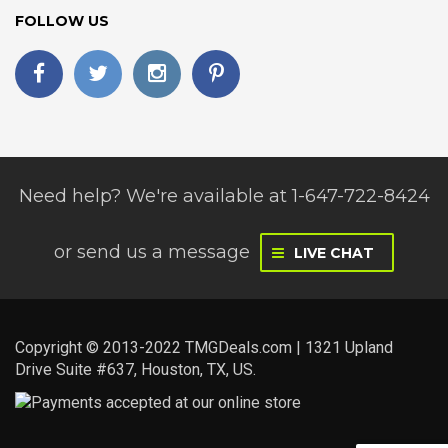
FOLLOW US
Need help? We're available at 1-647-722-8424
or
send us a message
LIVE CHAT
Copyright © 2013-2022 TMGDeals.com | 1321 Upland
Drive Suite #637, Houston, TX, US.