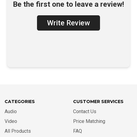
Be the first one to leave a review!
Write Review
CATEGORIES
CUSTOMER SERVICES
Audio
Contact Us
Video
Price Matching
All Products
FAQ