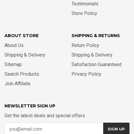
Testimonials
Store Policy
ABOUT STORE
SHIPPING & RETURNS
About Us
Return Policy
Shipping & Delivery
Shipping & Delivery
Sitemap
Satisfaction Guaranteed
Search Products
Privacy Policy
Join Affiliate
NEWSLETTER SIGN UP
Get the latest deals and special offers
SIGN UP