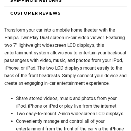
SHIPPING & RETURNS
CUSTOMER REVIEWS
Transform your car into a mobile home theater with the
Philips TwinPlay Dual screen in-car video viewer. Featuring
two 7" lightweight widescreen LCD displays, this
entertainment system allows you to entertain your backseat
passengers with video, music, and photos from your iPod,
iPhone, or iPad. The two LCD displays mount easily to the
back of the front headrests. Simply connect your device and
create an engaging in-car entertainment experience.
Share stored videos, music and photos from your
iPod, iPhone or iPad or play live from the internet
Two easy-to-mount 7-inch widescreen LCD displays
Conveniently manage and control all of your
entertainment from the front of the car via the iPhone