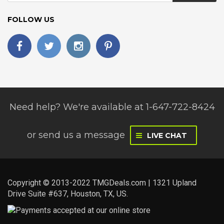
FOLLOW US
Need help? We're available at 1-647-722-8424
or
send us a message
LIVE CHAT
Copyright © 2013-2022 TMGDeals.com | 1321 Upland
Drive Suite #637, Houston, TX, US.