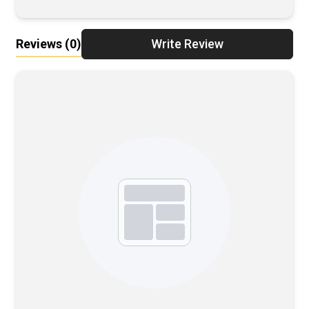
Reviews
(0)
Write Review