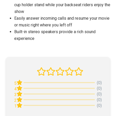
cup holder stand while your backseat riders enjoy the
show
Easily answer incoming calls and resume your movie
or music right where you left off
Built-in stereo speakers provide a rich sound
experience
(0)
5
(0)
4
(0)
3
(0)
2
(0)
1