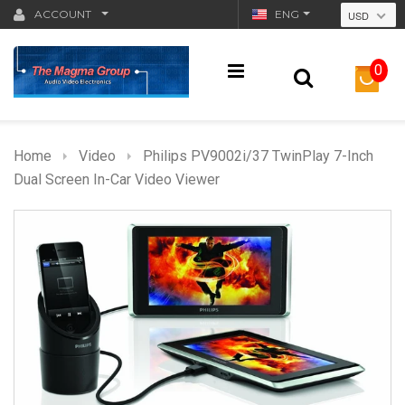
ACCOUNT
ENG
USD
0
Home
Video
Philips PV9002i/37 TwinPlay 7-Inch
Dual Screen In-Car Video Viewer