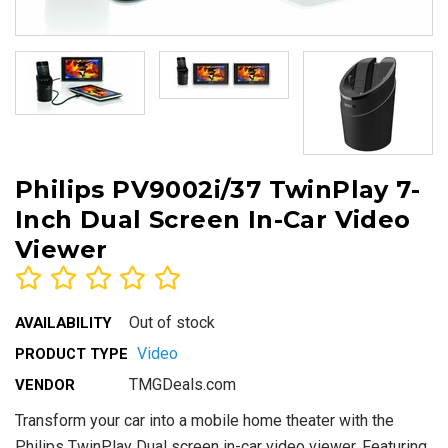
Philips PV9002i/37 TwinPlay 7-
Inch Dual Screen In-Car Video
Viewer
Out of stock
AVAILABILITY
Video
PRODUCT TYPE
TMGDeals.com
VENDOR
Transform your car into a mobile home theater with the
Philips TwinPlay Dual screen in-car video viewer. Featuring