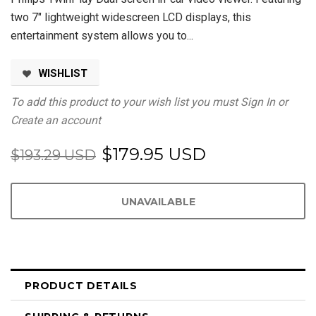
two 7" lightweight widescreen LCD displays, this
entertainment system allows you to...
WISHLIST
To add this product to your wish list you must
Sign In
or
Create an account
$179.95 USD
$193.29 USD
PRODUCT DETAILS