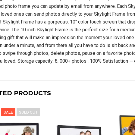
S-2000 Shortwave
SiriusXM Music Internet
d photo frame you can update by email from anywhere. Each Sky
adio with PLL
Radio for Business
SW/LW/ Air Band
 loved ones can send photos directly to your Skylight Frame from
 Skylight Frame has a gorgeous, 10'' color touch screen that displ
$209.99 USD
liance. The 10 inch Skylight Frame is the perfect size for a mediu
00 USD
$749.00
king gift that will make an impression the moment your loved one t
USD
ADD TO CART
n under a minute, and from there all you have to do is sit back an
o swipe through photos, delete photos, pause on a favorite photo
UNAVAILABLE
u loved. Storage capacity: 8, 000+ photos : 100% Satisfaction --
TED PRODUCTS
SALE
SOLD OUT