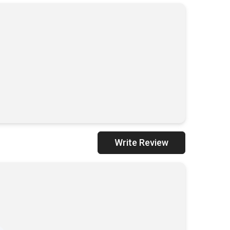
ADD TO CART
Write Review