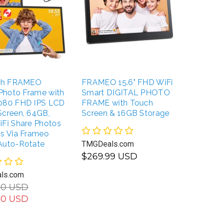
nch FRAMEO
FRAMEO 15.6" FHD WiFi
FULLJA
 Photo Frame with
Smart DIGITAL PHOTO
WiFi S
080 FHD IPS LCD
FRAME with Touch
with Mo
Screen, 64GB,
Screen & 16GB Storage
Photos
iFi Share Photos
Unlimi
os Via Frameo
Auto-Rotate
TMGDeals.com
TMGDea
$269.99 USD
$239.
ls.com
$229.
UNAVAILABLE
00 USD
00 USD