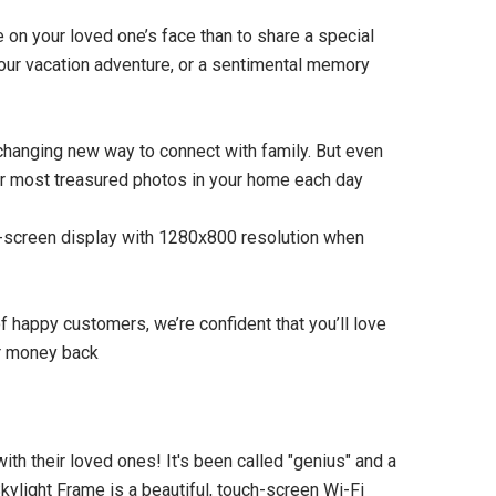
e on your loved one’s face than to share a special
your vacation adventure, or a sentimental memory
-changing new way to connect with family. But even
our most treasured photos in your home each day
SOLD OUT
h-screen display with 1280x800 resolution when
 happy customers, we’re confident that you’ll love
ur money back
th their loved ones! It's been called "genius" and a
kylight Frame is a beautiful, touch-screen Wi-Fi