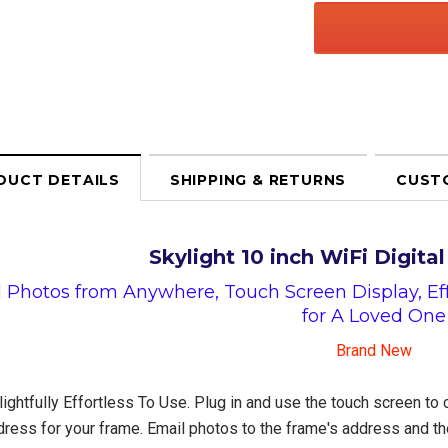
DUCT DETAILS
SHIPPING & RETURNS
CUST
Skylight 10 inch WiFi Digita
 Photos from Anywhere, Touch Screen Display, Effo
for A Loved One
Brand New
ightfully Effortless To Use. Plug in and use the touch screen to 
ress for your frame. Email photos to the frame's address and the