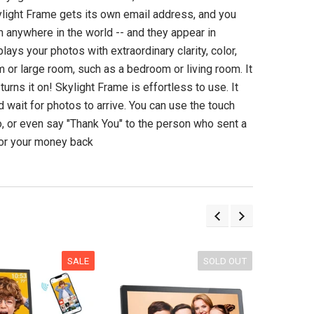
Langogo Instant Language
Tecsun PL990 Dig
light Frame gets its own email address, and you
Translator Device with
Worldband AM
Bluetooth & Photo
Shortwave Longwav
 anywhere in the world -- and they appear in
Translation
ays your photos with extraordinary clarity, color,
(3)
m or large room, such as a bedroom or living room. It
(4)
$349.98 US
urns it on! Skylight Frame is effortless to use. It
$339.00 USD
d wait for photos to arrive. You can use the touch
ADD TO CA
, or even say "Thank You" to the person who sent a
UNAVAILABLE
 or your money back
SALE
SOLD OUT