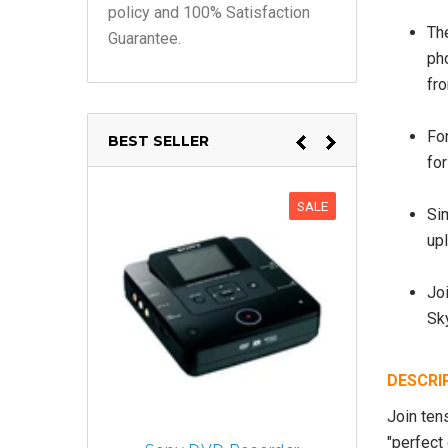
policy and 100% Satisfaction
The
Guarantee.
ph
fr
For
BEST SELLER
fo
SALE
Si
up
Joi
Sk
DESCRI
Join ten
"perfect