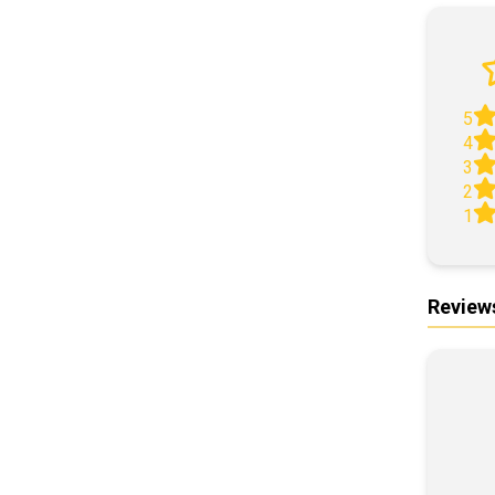
5
4
3
2
1
Review