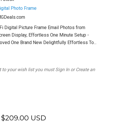
igital Photo Frame
GDeals.com
Fi Digital Picture Frame Email Photos from
reen Display, Effortless One Minute Setup -
Loved One Brand New Delightfully Effortless To...
 to your wish list you must
Sign In
or
Create an
$209.00 USD