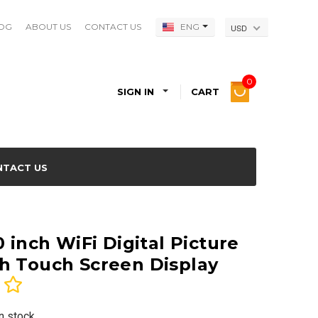
OG
ABOUT US
CONTACT US
ENG
USD
0
SIGN IN
CART
NTACT US
0 inch WiFi Digital Picture
h Touch Screen Display
In stock