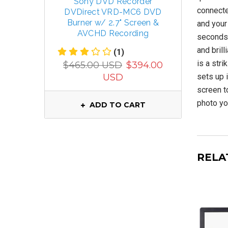
Sony DVD Recorder
TECSUN 
connecte
DVDirect VRD-MC6 DVD
R
Burner w/ 2.7" Screen &
FM/MW/
and your
AVCHD Recording
seconds!
and bril
(1)
$799.
is a stri
$465.00 USD
$394.00
USD
sets up i
screen t
photo yo
ADD TO CART
RELA