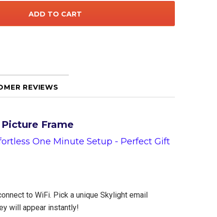
OMER REVIEWS
l Picture Frame
rtless One Minute Setup - Perfect Gift
connect to WiFi. Pick a unique Skylight email
y will appear instantly!