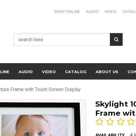
SHOP ONLINE
AUDIO
VIDEO
CATAL
LINE
AUDIO
VIDEO
CATALOG
ABOUT US
CO
icture Frame with Touch Screen Display
Skylight 1
Frame wit
4 
AVAILABILITY