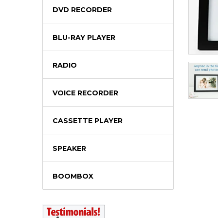
DVD RECORDER
BLU-RAY PLAYER
RADIO
VOICE RECORDER
CASSETTE PLAYER
SPEAKER
BOOMBOX