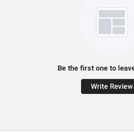
Be the first one to leav
Write Review