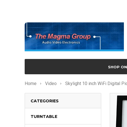
SHOP ON
Home
Video
Skylight 10 inch WiFi Digital P
CATEGORIES
TURNTABLE