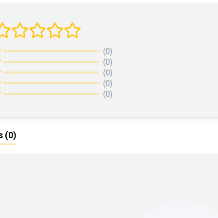
(0)
(0)
(0)
(0)
(0)
s
(0)