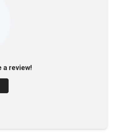
e a review!