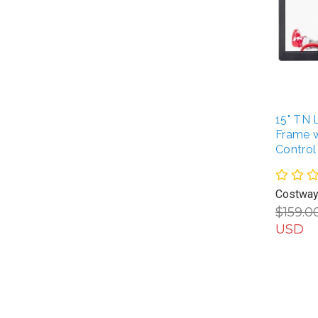
15" TN 
Frame 
Control
Costwa
$159.0
USD