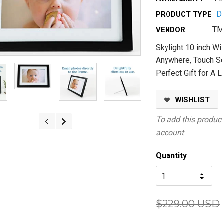
D
PRODUCT TYPE
TM
VENDOR
Skylight 10 inch Wi
Anywhere, Touch Sc
Perfect Gift for A 
WISHLIST
To add this product
account
Quantity
$229.00 USD