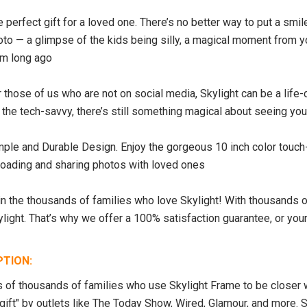
 perfect gift for a loved one. There’s no better way to put a smil
oto — a glimpse of the kids being silly, a magical moment from 
om long ago
 those of us who are not on social media, Skylight can be a life
r the tech-savvy, there’s still something magical about seeing y
SALE
SOLD OUT
mple and Durable Design. Enjoy the gorgeous 10 inch color touc
loading and sharing photos with loved ones
n the thousands of families who love Skylight! With thousands of
ylight. That’s why we offer a 100% satisfaction guarantee, or yo
PTION:
s of thousands of families who use Skylight Frame to be closer wi
 gift" by outlets like The Today Show, Wired, Glamour, and more. S