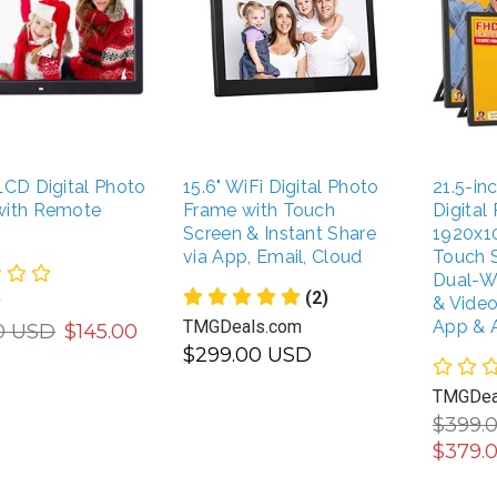
LCD Digital Photo
15.6" WiFi Digital Photo
21.5-i
with Remote
Frame with Touch
Digital
Screen & Instant Share
1920x1
via App, Email, Cloud
Touch 
Dual-W
(2)
y
& Vide
TMGDeals.com
App & 
0 USD
$145.00
$299.00 USD
TMGDea
ADD TO CART
UNAVAILABLE
$399.
$379.