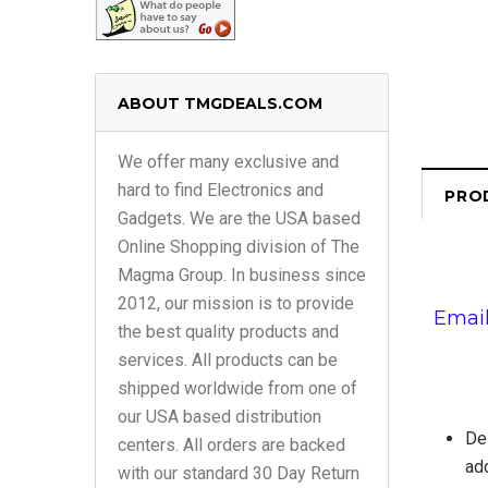
ABOUT TMGDEALS.COM
We offer many exclusive and
hard to find Electronics and
PRO
Gadgets. We are the USA based
Online Shopping division of The
Magma Group. In business since
2012, our mission is to provide
Email
the best quality products and
services. All products can be
shipped worldwide from one of
our USA based distribution
Del
centers. All orders are backed
add
with our standard 30 Day Return