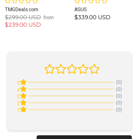
TMGDeals.com
ASUS
$299.00 USD
$339.00 USD
from
$239.00 USD
(0)
5
(0)
4
(0)
3
(0)
2
(0)
1