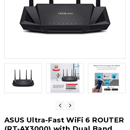
ASUS Ultra-Fast WiFi 6 ROUTER
(RT-AX3000) with Dual Band