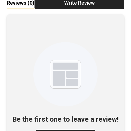
Reviews
(0)
Write Review
Be the first one to leave a review!