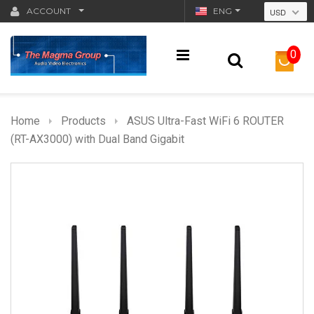
ACCOUNT
ENG
USD
0
Home
Products
ASUS Ultra-Fast WiFi 6 ROUTER
(RT-AX3000) with Dual Band Gigabit