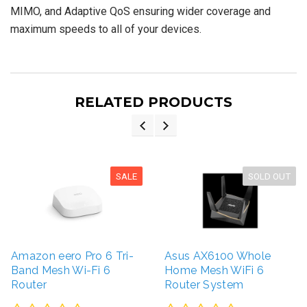
MIMO, and Adaptive QoS ensuring wider coverage and
maximum speeds to all of your devices.
RELATED PRODUCTS
SALE
SOLD OUT
Amazon eero Pro 6 Tri-
Asus AX6100 Whole
Band Mesh Wi-Fi 6
Home Mesh WiFi 6
Router
Router System