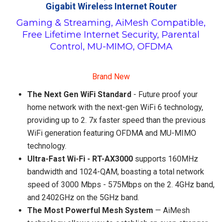
Gigabit Wireless Internet Router
Gaming & Streaming, AiMesh Compatible,
Free Lifetime Internet Security, Parental
Control, MU-MIMO, OFDMA
Brand New
The Next Gen WiFi Standard
- Future proof your
home network with the next-gen WiFi 6 technology,
providing up to 2. 7x faster speed than the previous
WiFi generation featuring OFDMA and MU-MIMO
technology.
Ultra-Fast Wi-Fi - RT-AX3000
supports 160MHz
bandwidth and 1024-QAM, boasting a total network
speed of 3000 Mbps - 575Mbps on the 2. 4GHz band,
and 2402GHz on the 5GHz band.
The Most Powerful Mesh System
— AiMesh