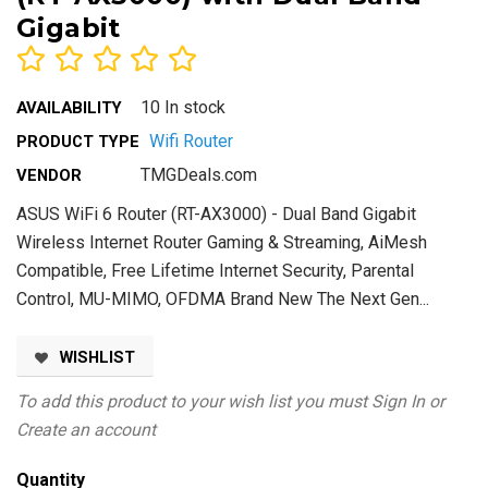
Gigabit
10 In stock
AVAILABILITY
Wifi Router
PRODUCT TYPE
TMGDeals.com
VENDOR
ASUS WiFi 6 Router (RT-AX3000) - Dual Band Gigabit
Wireless Internet Router Gaming & Streaming, AiMesh
Compatible, Free Lifetime Internet Security, Parental
Control, MU-MIMO, OFDMA Brand New The Next Gen...
WISHLIST
To add this product to your wish list you must
Sign In
or
Create an account
Quantity