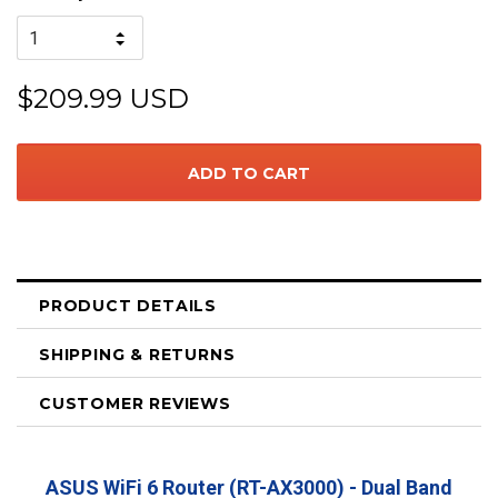
$209.99 USD
PRODUCT DETAILS
SHIPPING & RETURNS
CUSTOMER REVIEWS
ASUS WiFi 6 Router (RT-AX3000) - Dual Band