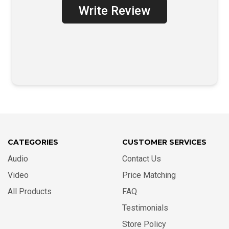
Write Review
CATEGORIES
CUSTOMER SERVICES
Audio
Contact Us
Video
Price Matching
All Products
FAQ
Testimonials
Store Policy