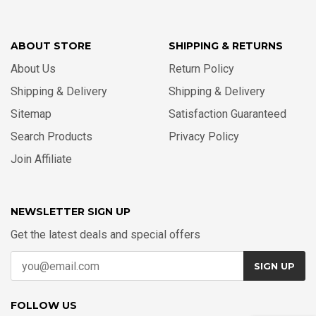
ABOUT STORE
SHIPPING & RETURNS
About Us
Return Policy
Shipping & Delivery
Shipping & Delivery
Sitemap
Satisfaction Guaranteed
Search Products
Privacy Policy
Join Affiliate
NEWSLETTER SIGN UP
Get the latest deals and special offers
SIGN UP
FOLLOW US