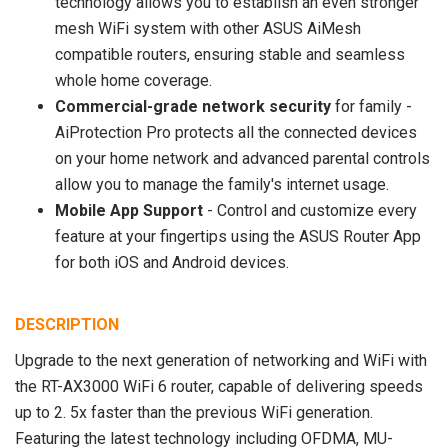
technology allows you to establish an even stronger
mesh WiFi system with other ASUS AiMesh
compatible routers, ensuring stable and seamless
whole home coverage.
Commercial-grade network security
for family -
AiProtection Pro protects all the connected devices
on your home network and advanced parental controls
allow you to manage the family's internet usage.
Mobile App Support
- Control and customize every
feature at your fingertips using the ASUS Router App
for both iOS and Android devices.
DESCRIPTION
Upgrade to the next generation of networking and WiFi with
the RT-AX3000 WiFi 6 router, capable of delivering speeds
up to 2. 5x faster than the previous WiFi generation.
Featuring the latest technology including OFDMA, MU-