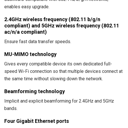
enables easy upgrade.
2.4GHz wireless frequency (802.11 b/g/n
compliant) and 5GHz wireless frequency (802.11
ac/n/a compliant)
Ensure fast data transfer speeds.
MU-MIMO technology
Gives every compatible device its own dedicated full-
speed Wi-Fi connection so that multiple devices connect at
the same time without slowing down the network.
Beamforming technology
Implicit and explicit beamforming for 2.4GHz and 5GHz
bands.
Four Gigabit Ethernet ports