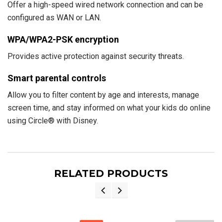
Offer a high-speed wired network connection and can be
configured as WAN or LAN.
WPA/WPA2-PSK encryption
Provides active protection against security threats.
Smart parental controls
Allow you to filter content by age and interests, manage
screen time, and stay informed on what your kids do online
using Circle® with Disney.
RELATED PRODUCTS