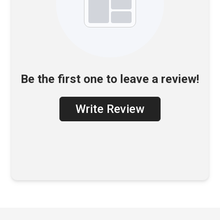
Be the first one to leave a review!
Write Review