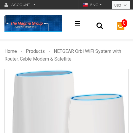
ACCOUNT
ENG
USD
0
Home
Products
NETGEAR Orbi WiFi System with
Router, Cable Modem & Satellite