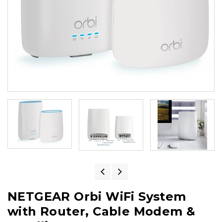
NETGEAR Orbi WiFi System
with Router, Cable Modem &