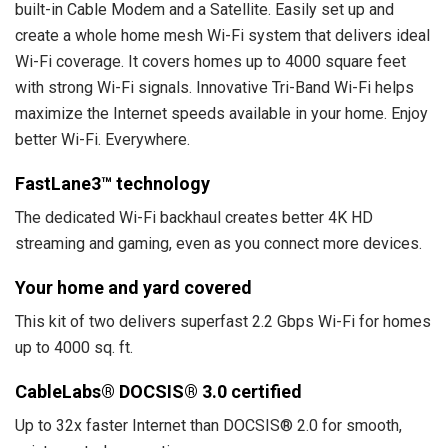
built-in Cable Modem and a Satellite. Easily set up and
create a whole home mesh Wi-Fi system that delivers ideal
Wi-Fi coverage. It covers homes up to 4000 square feet
with strong Wi-Fi signals. Innovative Tri-Band Wi-Fi helps
maximize the Internet speeds available in your home. Enjoy
better Wi-Fi. Everywhere.
FastLane3™ technology
The dedicated Wi-Fi backhaul creates better 4K HD
streaming and gaming, even as you connect more devices.
Your home and yard covered
This kit of two delivers superfast 2.2 Gbps Wi-Fi for homes
up to 4000 sq. ft.
CableLabs® DOCSIS® 3.0 certified
Up to 32x faster Internet than DOCSIS® 2.0 for smooth,