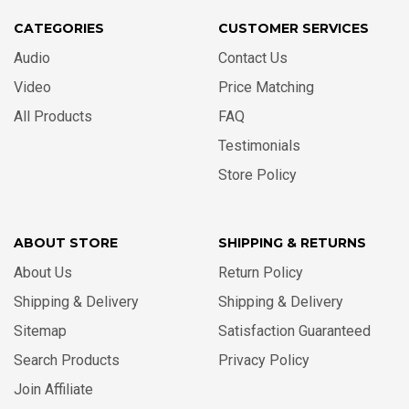
CATEGORIES
CUSTOMER SERVICES
Audio
Contact Us
Video
Price Matching
All Products
FAQ
Testimonials
Store Policy
ABOUT STORE
SHIPPING & RETURNS
About Us
Return Policy
Shipping & Delivery
Shipping & Delivery
Sitemap
Satisfaction Guaranteed
Search Products
Privacy Policy
Join Affiliate