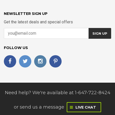
NEWSLETTER SIGN UP
Get the latest deals and special offers
SIGN UP
FOLLOW US
Need help? We're available at 1-647-722-8424
or
send us a message
LIVE CHAT