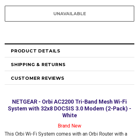
PRODUCT DETAILS
SHIPPING & RETURNS
CUSTOMER REVIEWS
NETGEAR - Orbi AC2200 Tri-Band Mesh Wi-Fi
System with 32x8 DOCSIS 3.0 Modem (2-Pack) -
White
Brand New
This Orbi Wi-Fi System comes with an Orbi Router with a