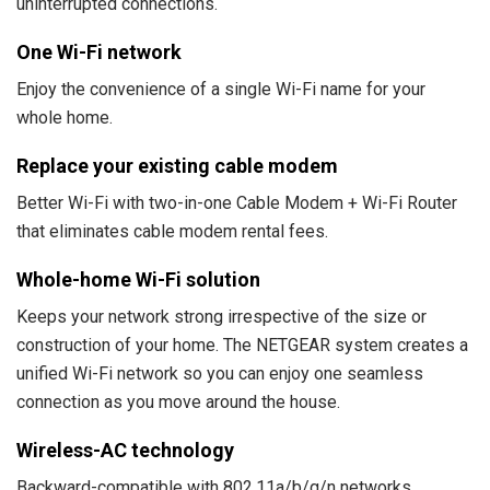
uninterrupted connections.
One Wi-Fi network
Enjoy the convenience of a single Wi-Fi name for your
whole home.
Replace your existing cable modem
Better Wi-Fi with two-in-one Cable Modem + Wi-Fi Router
that eliminates cable modem rental fees.
Whole-home Wi-Fi solution
Keeps your network strong irrespective of the size or
construction of your home. The NETGEAR system creates a
unified Wi-Fi network so you can enjoy one seamless
connection as you move around the house.
Wireless-AC technology
Backward-compatible with 802.11a/b/g/n networks,