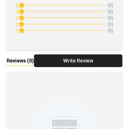
(0)
5
(0)
4
(0)
3
(0)
2
(0)
1
Reviews
(0)
Write Review