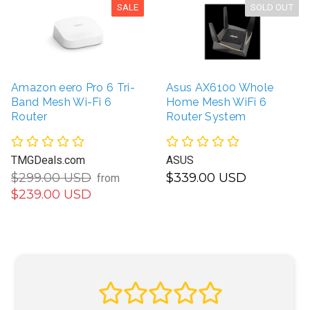
SALE
SOLD OUT
Amazon eero Pro 6 Tri-
Asus AX6100 Whole
Band Mesh Wi-Fi 6
Home Mesh WiFi 6
Router
Router System
TMGDeals.com
ASUS
$299.00 USD
$339.00 USD
from
$239.00 USD