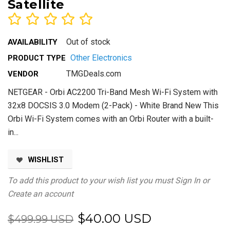
Satellite
Out of stock
AVAILABILITY
Other Electronics
PRODUCT TYPE
TMGDeals.com
VENDOR
NETGEAR - Orbi AC2200 Tri-Band Mesh Wi-Fi System with
32x8 DOCSIS 3.0 Modem (2-Pack) - White Brand New This
Orbi Wi-Fi System comes with an Orbi Router with a built-
in...
WISHLIST
To add this product to your wish list you must
Sign In
or
Create an account
$40.00 USD
$499.99 USD