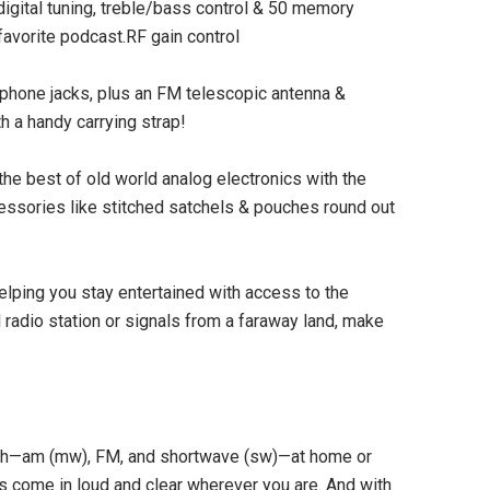
digital tuning, treble/bass control & 50 memory
favorite podcast.RF gain control
adphone jacks, plus an FM telescopic antenna &
 a handy carrying strap!
he best of old world analog electronics with the
essories like stitched satchels & pouches round out
SOLD OUT
elping you stay entertained with access to the
l radio station or signals from a faraway land, make
gth—am (mw), FM, and shortwave (sw)—at home or
ns come in loud and clear wherever you are. And with