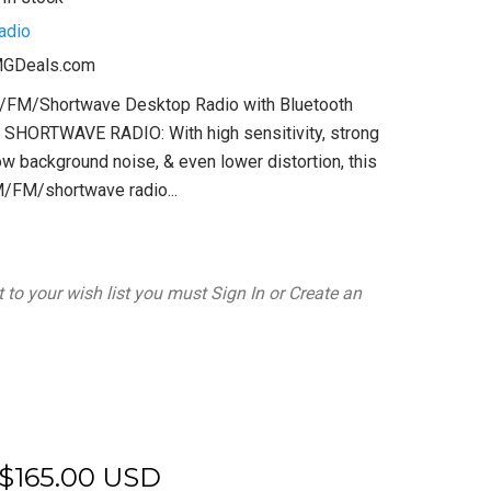
adio
GDeals.com
AM/FM/Shortwave Desktop Radio with Bluetooth
HORTWAVE RADIO: With high sensitivity, strong
low background noise, & even lower distortion, this
/FM/shortwave radio...
 to your wish list you must
Sign In
or
Create an
$165.00 USD