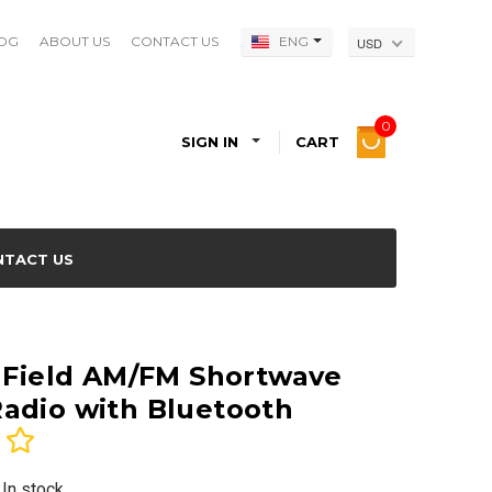
OG
ABOUT US
CONTACT US
ENG
USD
0
SIGN IN
CART
NTACT US
e Field AM/FM Shortwave
adio with Bluetooth
 In stock