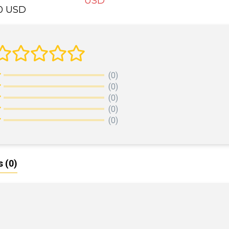
USD
00 USD
ADD TO CART
DD TO CART
(0)
(0)
(0)
(0)
(0)
s
(0)