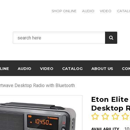
SHOP ONLINE
AUDIO
VIDEO
CATAL
LINE
AUDIO
VIDEO
CATALOG
ABOUT US
CO
rtwave Desktop Radio with Bluetooth
Eton Elit
Desktop R
10
AVAILABILITY