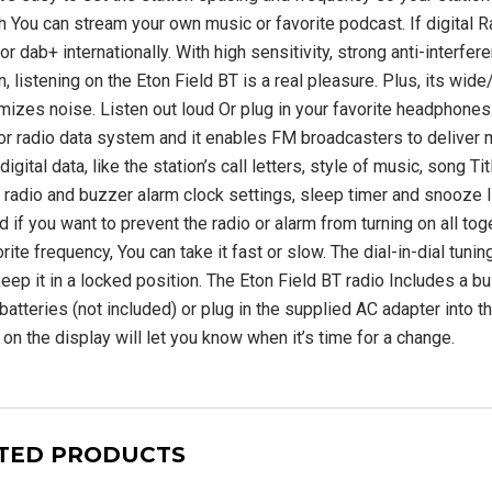
S-2000 Shortwave
SiriusXM Music Internet
h You can stream your own music or favorite podcast. If digital Ra
adio with PLL
Radio for Business
SW/LW/ Air Band
or dab+ internationally. With high sensitivity, strong anti-interf
n, listening on the Eton Field BT is a real pleasure. Plus, its wi
$209.99 USD
mizes noise. Listen out loud Or plug in your favorite headphone
00 USD
$749.00
or radio data system and it enables FM broadcasters to deliver mo
USD
ADD TO CART
digital data, like the station’s call letters, style of music, song T
, radio and buzzer alarm clock settings, sleep timer and snooze l
UNAVAILABLE
 if you want to prevent the radio or alarm from turning on all toge
rite frequency, You can take it fast or slow. The dial-in-dial tun
eep it in a locked position. The Eton Field BT radio Includes a bui
atteries (not included) or plug in the supplied AC adapter into th
 on the display will let you know when it’s time for a change.
TED PRODUCTS