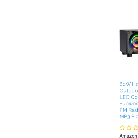
60W Ho
Outdoo
LED Col
Subwoo
FM Radi
MP3 Pl
Amazon