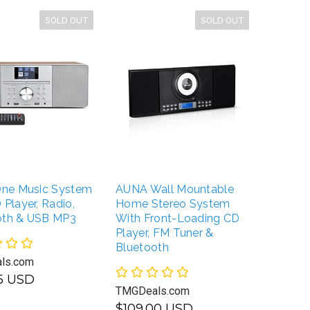
SOLD OUT
SOLD OUT
-One Music System
AUNA Wall Mountable
BONGO
 Player, Radio,
Home Stereo System
Classi
oth & USB MP3
With Front-Loading CD
Wireles
Player, FM Tuner &
Speake
Bluetooth
ls.com
TMGDea
95 USD
TMGDeals.com
$109.
$109.00 USD