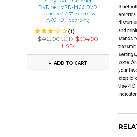
Sony DVD Recorder
TECSUN 
Bluetoot
DVDirect VRD-MC6 DVD
R
Burner w/ 2.7" Screen &
FM/MW/
America 
AVCHD Recording
distortio
and mini
(1)
$799.
stands f
$465.00 USD
$394.00
USD
transmit 
settings
zone. And
ADD TO CART
your favo
stop to k
Use 4 D b
indicator
RELA