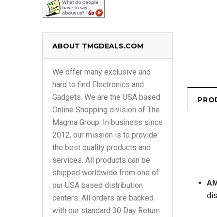
ABOUT TMGDEALS.COM
We offer many exclusive and
hard to find Electronics and
Gadgets. We are the USA based
PRO
Online Shopping division of The
Magma Group. In business since
2012, our mission is to provide
the best quality products and
services. All products can be
shipped worldwide from one of
AM
our USA based distribution
dis
centers. All orders are backed
with our standard 30 Day Return