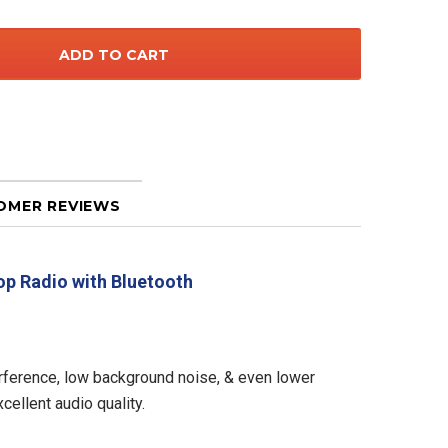
OMER REVIEWS
op Radio with Bluetooth
nterference, low background noise, & even lower
ellent audio quality.