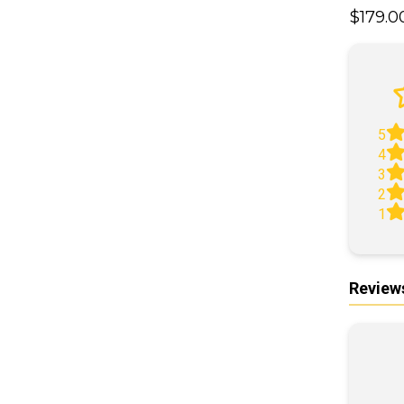
$179.
A
5
4
3
2
1
Review