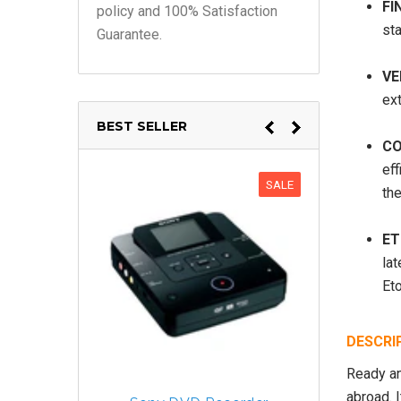
FI
policy and 100% Satisfaction
sta
Guarantee.
VE
ex
BEST SELLER
CO
ef
SALE
th
ET
lat
Eto
DESCRI
Ready an
abroad. 