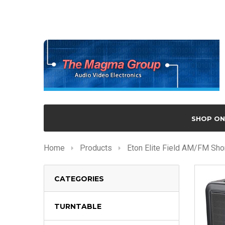
SHOP ON
Home
Products
Eton Elite Field AM/FM Sho
CATEGORIES
TURNTABLE