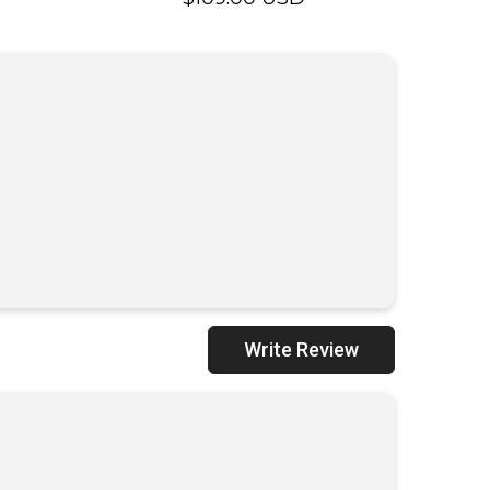
USD
UNAVAILABLE
UNAVAILABLE
Write Review