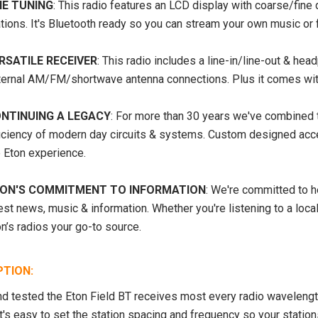
NE TUNING
: This radio features an LCD display with coarse/fine 
tions. It's Bluetooth ready so you can stream your own music or 
RSATILE RECEIVER
: This radio includes a line-in/line-out & he
ternal AM/FM/shortwave antenna connections. Plus it comes with
NTINUING A LEGACY
: For more than 30 years we've combined t
ficiency of modern day circuits & systems. Custom designed acc
SALE
SOLD OUT
e Eton experience.
ON'S COMMITMENT TO INFORMATION
: We're committed to h
est news, music & information. Whether you're listening to a loca
n’s radios your go-to source.
PTION:
d tested the Eton Field BT receives most every radio wavelen
It's easy to set the station spacing and frequency so your statio