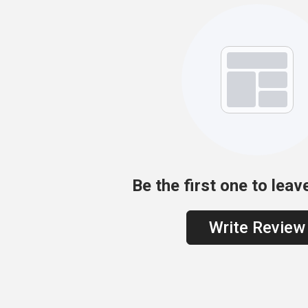
Be the first one to leav
Write Review