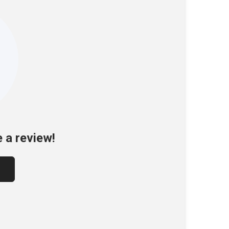
e a review!