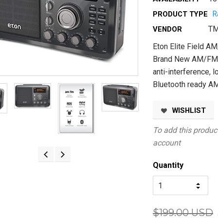
R
PRODUCT TYPE
TM
VENDOR
Eton Elite Field 
Brand New AM/FM S
anti-interference, 
Bluetooth ready AM
WISHLIST
To add this product
account
Quantity
$199.00 USD