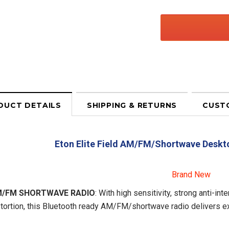
DUCT DETAILS
SHIPPING & RETURNS
CUST
Eton Elite Field AM/FM/Shortwave Deskt
Brand New
/FM SHORTWAVE RADIO
: With high sensitivity, strong anti-i
tortion, this Bluetooth ready AM/FM/shortwave radio delivers exc