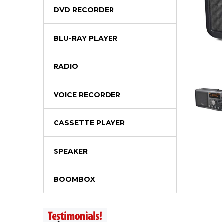
DVD RECORDER
BLU-RAY PLAYER
RADIO
VOICE RECORDER
CASSETTE PLAYER
SPEAKER
BOOMBOX