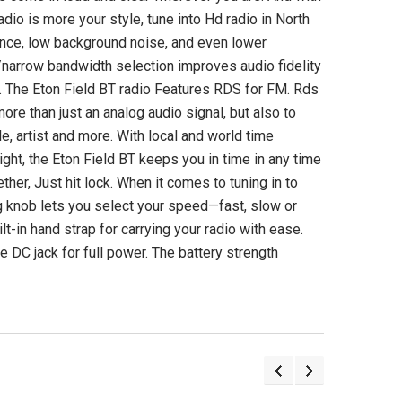
Langogo Instant Language
Tecsun PL990 Dig
dio is more your style, tune into Hd radio in North
Translator Device with
Worldband AM
Bluetooth & Photo
Shortwave Longwav
erence, low background noise, and even lower
Translation
de/narrow bandwidth selection improves audio fidelity
(3)
s. The Eton Field BT radio Features RDS for FM. Rds
(4)
$349.98 US
re than just an analog audio signal, but also to
$339.00 USD
itle, artist and more. With local and world time
ADD TO CA
ight, the Eton Field BT keeps you in time in any time
UNAVAILABLE
ther, Just hit lock. When it comes to tuning in to
ing knob lets you select your speed—fast, slow or
lt-in hand strap for carrying your radio with ease.
e DC jack for full power. The battery strength