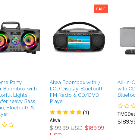
SALE
me Party
Aiwa Boombox with 7"
All-in
r Boombox with
LCD Display, Bluetooth,
with CD
orful Lights,
FM Radio & CD/DVD
Blueto
fer heavy Bass,
Player
o, Bluetooth &
(1)
ayer
TMGDea
Aiwa
$189.
$199.99 USD
$189.99