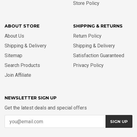
Store Policy
ABOUT STORE
SHIPPING & RETURNS
About Us
Return Policy
Shipping & Delivery
Shipping & Delivery
Sitemap
Satisfaction Guaranteed
Search Products
Privacy Policy
Join Affiliate
NEWSLETTER SIGN UP
Get the latest deals and special offers
SIGN UP