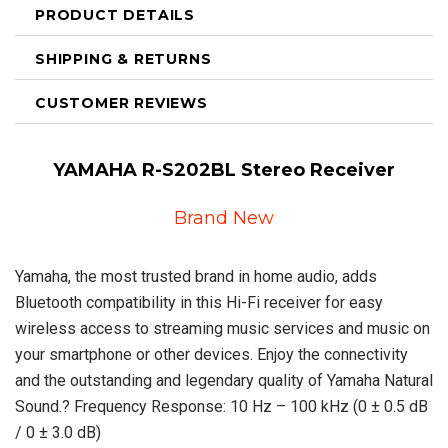
PRODUCT DETAILS
SHIPPING & RETURNS
CUSTOMER REVIEWS
YAMAHA R-S202BL Stereo Receiver
Brand New
Yamaha, the most trusted brand in home audio, adds
Bluetooth compatibility in this Hi-Fi receiver for easy
wireless access to streaming music services and music on
your smartphone or other devices. Enjoy the connectivity
and the outstanding and legendary quality of Yamaha Natural
Sound.? Frequency Response: 10 Hz – 100 kHz (0 ± 0.5 dB
/ 0 ± 3.0 dB)