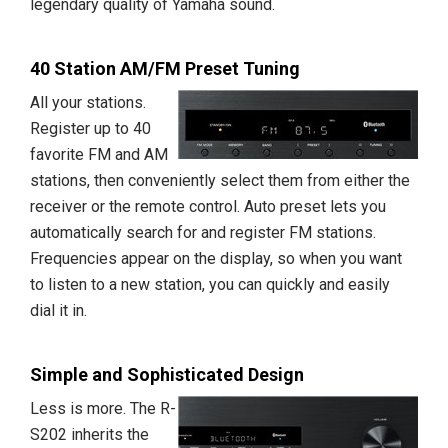
legendary quality of Yamaha sound.
40 Station AM/FM Preset Tuning
All your stations.
Register up to 40
favorite FM and AM
stations, then conveniently select them from either the
receiver or the remote control. Auto preset lets you
automatically search for and register FM stations.
Frequencies appear on the display, so when you want
to listen to a new station, you can quickly and easily
dial it in.
Simple and Sophisticated Design
Less is more. The R-
S202 inherits the