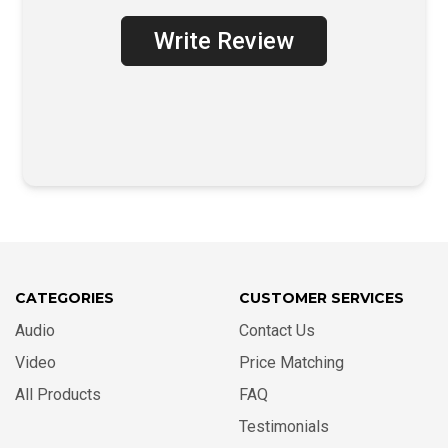
Write Review
CATEGORIES
CUSTOMER SERVICES
Audio
Contact Us
Video
Price Matching
All Products
FAQ
Testimonials