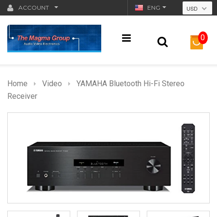
ACCOUNT
ENG
USD
0
Home
Video
YAMAHA Bluetooth Hi-Fi Stereo
Receiver