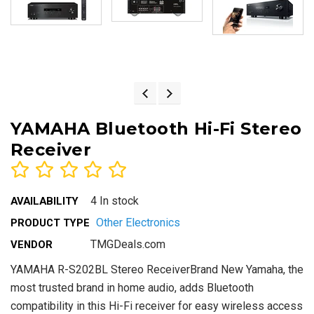
YAMAHA Bluetooth Hi-Fi Stereo
Receiver
4 In stock
AVAILABILITY
Other Electronics
PRODUCT TYPE
TMGDeals.com
VENDOR
YAMAHA R-S202BL Stereo ReceiverBrand New Yamaha, the
most trusted brand in home audio, adds Bluetooth
compatibility in this Hi-Fi receiver for easy wireless access