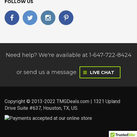
FOLLOW US
Need help? We're available at 1-647-722-8424
or
send us a message
LIVE CHAT
Copyright © 2013-2022 TMGDeals.com | 1321 Upland
Drive Suite #637, Houston, TX, US.