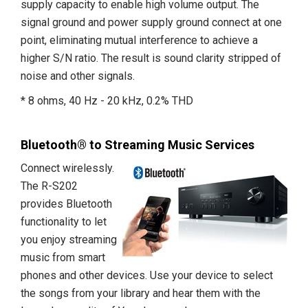
supply capacity to enable high volume output. The
signal ground and power supply ground connect at one
point, eliminating mutual interference to achieve a
higher S/N ratio. The result is sound clarity stripped of
noise and other signals.
* 8 ohms, 40 Hz - 20 kHz, 0.2% THD
Bluetooth® to Streaming Music Services
Connect wirelessly.
The R-S202
provides Bluetooth
functionality to let
you enjoy streaming
music from smart
phones and other devices. Use your device to select
the songs from your library and hear them with the