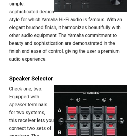
simple,
sophisticated design
style for which Yamaha Hi-Fi audio is famous. With an
elegant brushed finish, it harmonizes beautifully with
other audio equipment. The Yamaha commitment to
beauty and sophistication are demonstrated in the
finish and ease of control, giving the user a premium
audio experience.
Speaker Selector
Check one, two.
Equipped with
speaker terminals
for two systems,
this receiver lets you
connect two sets of