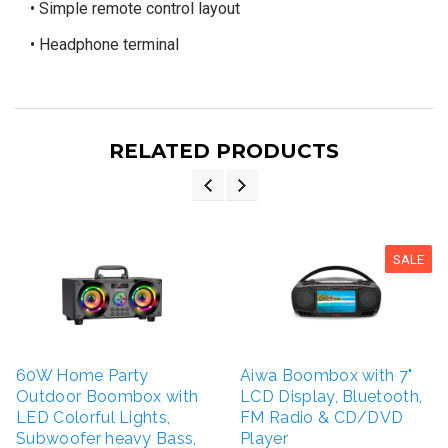
• Simple remote control layout
• Headphone terminal
RELATED PRODUCTS
SALE
60W Home Party
Aiwa Boombox with 7"
Outdoor Boombox with
LCD Display, Bluetooth,
LED Colorful Lights,
FM Radio & CD/DVD
Subwoofer heavy Bass,
Player