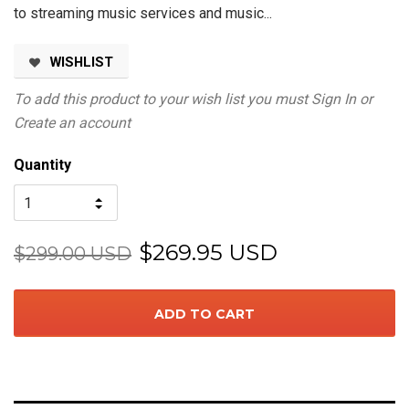
to streaming music services and music...
WISHLIST
To add this product to your wish list you must
Sign In
or
Create an account
Quantity
$269.95 USD
$299.00 USD