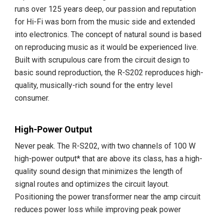
runs over 125 years deep, our passion and reputation
for Hi-Fi was born from the music side and extended
into electronics. The concept of natural sound is based
on reproducing music as it would be experienced live.
Built with scrupulous care from the circuit design to
basic sound reproduction, the R-S202 reproduces high-
quality, musically-rich sound for the entry level
consumer.
High-Power Output
Never peak. The R-S202, with two channels of 100 W
high-power output* that are above its class, has a high-
quality sound design that minimizes the length of
signal routes and optimizes the circuit layout.
Positioning the power transformer near the amp circuit
reduces power loss while improving peak power