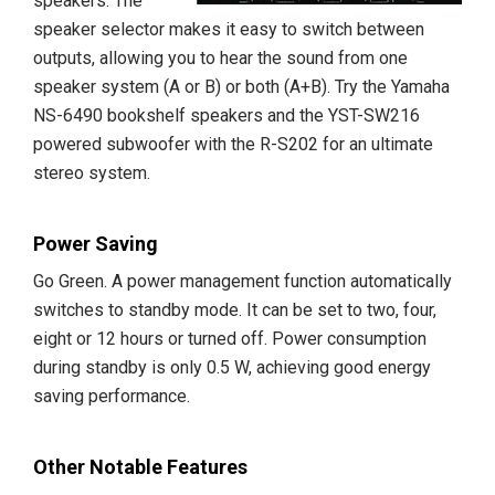
speakers. The
speaker selector makes it easy to switch between
outputs, allowing you to hear the sound from one
speaker system (A or B) or both (A+B). Try the Yamaha
NS-6490 bookshelf speakers and the YST-SW216
powered subwoofer with the R-S202 for an ultimate
stereo system.
Power Saving
Go Green. A power management function automatically
switches to standby mode. It can be set to two, four,
eight or 12 hours or turned off. Power consumption
during standby is only 0.5 W, achieving good energy
saving performance.
Other Notable Features