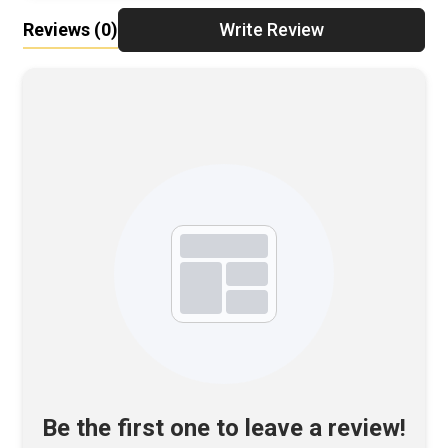
Reviews
(0)
Write Review
Be the first one to leave a review!