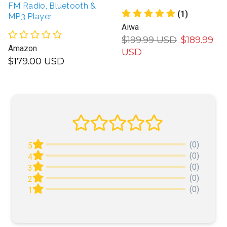
FM Radio, Bluetooth &
(1)
MP3 Player
Aiwa
$199.99 USD
$189.99
Amazon
USD
$179.00 USD
(0)
5
(0)
4
(0)
3
(0)
2
(0)
1