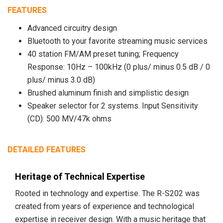
FEATURES
Advanced circuitry design
Bluetooth to your favorite streaming music services
40 station FM/AM preset tuning; Frequency
Response: 10Hz – 100kHz (0 plus/ minus 0.5 dB / 0
plus/ minus 3.0 dB)
Brushed aluminum finish and simplistic design
Speaker selector for 2 systems. Input Sensitivity
(CD): 500 MV/47k ohms
DETAILED FEATURES
Heritage of Technical Expertise
Rooted in technology and expertise. The R-S202 was
created from years of experience and technological
expertise in receiver design. With a music heritage that