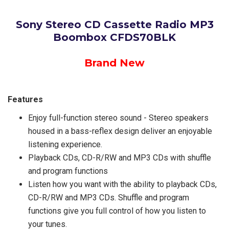
Sony Stereo CD Cassette Radio MP3
Boombox CFDS70BLK
Brand New
Features
Enjoy full-function stereo sound - Stereo speakers
housed in a bass-reflex design deliver an enjoyable
listening experience.
Playback CDs, CD-R/RW and MP3 CDs with shuffle
and program functions
Listen how you want with the ability to playback CDs,
CD-R/RW and MP3 CDs. Shuffle and program
functions give you full control of how you listen to
your tunes.