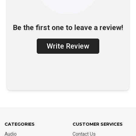
Be the first one to leave a review!
Write Review
CATEGORIES
CUSTOMER SERVICES
Audio
Contact Us