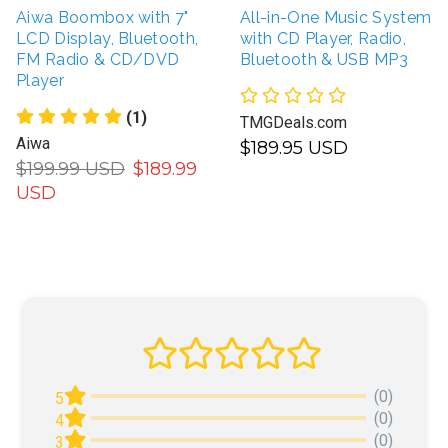
Aiwa Boombox with 7"
All-in-One Music System
LCD Display, Bluetooth,
with CD Player, Radio,
FM Radio & CD/DVD
Bluetooth & USB MP3
Player
(1)
TMGDeals.com
Aiwa
$189.95 USD
$199.99 USD
$189.99
USD
(0)
5
(0)
4
(0)
3