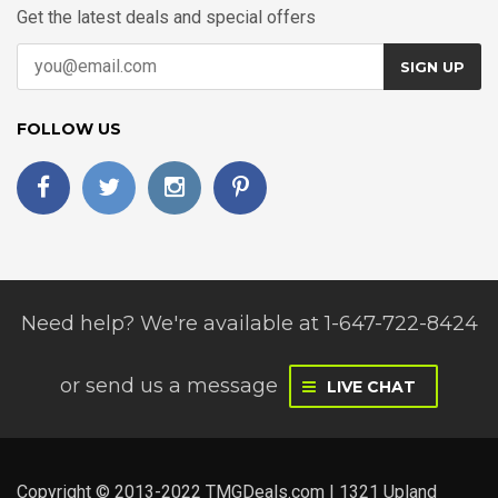
Get the latest deals and special offers
SIGN UP
FOLLOW US
Need help? We're available at 1-647-722-8424
or
send us a message
LIVE CHAT
Copyright © 2013-2022 TMGDeals.com | 1321 Upland