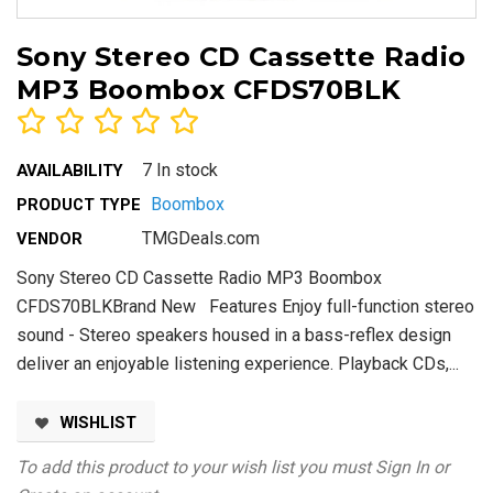
Sony Stereo CD Cassette Radio
MP3 Boombox CFDS70BLK
7 In stock
AVAILABILITY
Boombox
PRODUCT TYPE
TMGDeals.com
VENDOR
Sony Stereo CD Cassette Radio MP3 Boombox
CFDS70BLKBrand New Features Enjoy full-function stereo
sound - Stereo speakers housed in a bass-reflex design
deliver an enjoyable listening experience. Playback CDs,...
WISHLIST
To add this product to your wish list you must
Sign In
or