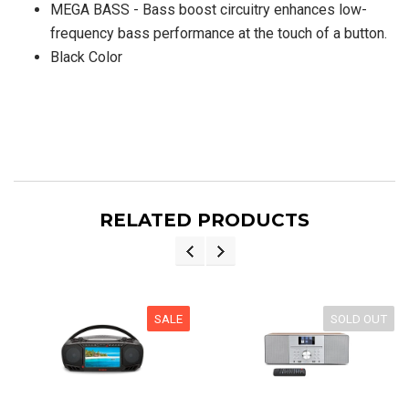
MEGA BASS - Bass boost circuitry enhances low-
frequency bass performance at the touch of a button.
Black Color
RELATED PRODUCTS
SALE
SOLD OUT