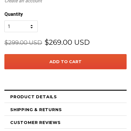
Create an account
Quantity
$269.00 USD
$299.00 USD
PRODUCT DETAILS
SHIPPING & RETURNS
CUSTOMER REVIEWS