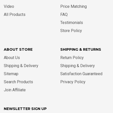
Video
Price Matching
All Products
FAQ
Testimonials
Store Policy
ABOUT STORE
SHIPPING & RETURNS
About Us
Return Policy
Shipping & Delivery
Shipping & Delivery
Sitemap
Satisfaction Guaranteed
Search Products
Privacy Policy
Join Affiliate
NEWSLETTER SIGN UP