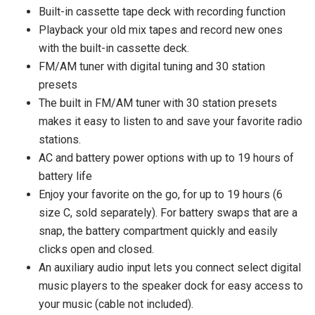
Built-in cassette tape deck with recording function
Playback your old mix tapes and record new ones
with the built-in cassette deck.
FM/AM tuner with digital tuning and 30 station
presets
The built in FM/AM tuner with 30 station presets
makes it easy to listen to and save your favorite radio
stations.
AC and battery power options with up to 19 hours of
battery life
Enjoy your favorite on the go, for up to 19 hours (6
size C, sold separately). For battery swaps that are a
snap, the battery compartment quickly and easily
clicks open and closed.
An auxiliary audio input lets you connect select digital
music players to the speaker dock for easy access to
your music (cable not included).