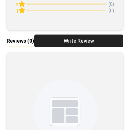
(0)
2
(0)
1
Reviews
(0)
Write Review