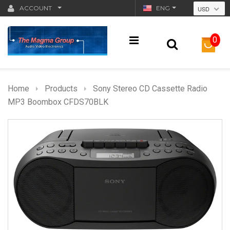
ACCOUNT
ENG
USD
0
Home
Products
Sony Stereo CD Cassette Radio
MP3 Boombox CFDS70BLK